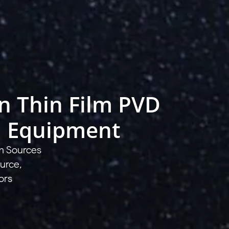
in Thin Film PVD
n Equipment
m Sources
urce,
ors