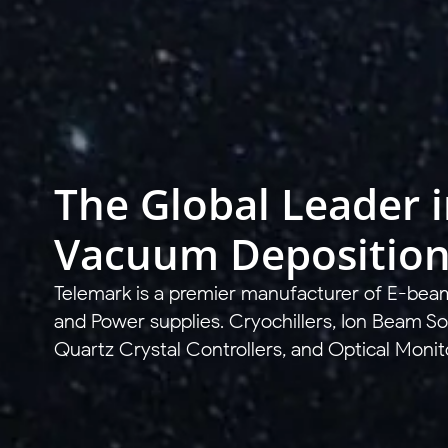
The Global Leader 
Vacuum Depositio
Telemark is a premier manufacturer of E-bea
and Power supplies. Cryochillers, Ion Beam So
Quartz Crystal Controllers, and Optical Monit