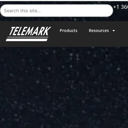
+1 36
Products
Resources