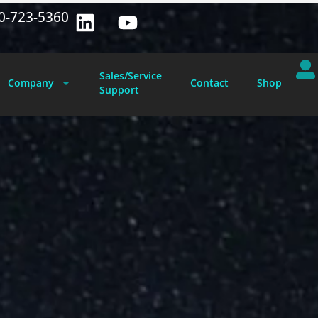
0-723-5360
Sales/Service
Company
Contact
Shop
Support