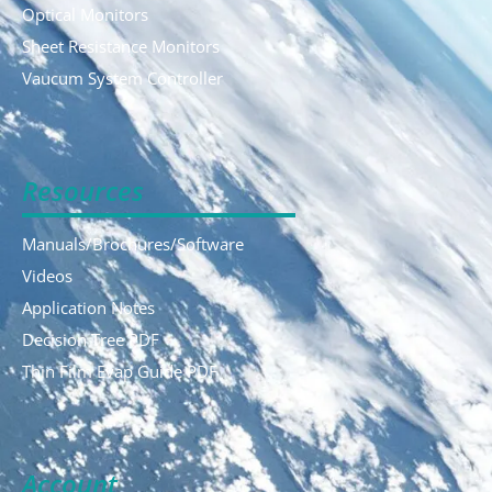
Optical Monitors
Sheet Resistance Monitors
Vaucum System Controller
Resources
Manuals/Brochures/Software
Videos
Application Notes
Decision Tree PDF
Thin Film Evap Guide PDF
Account