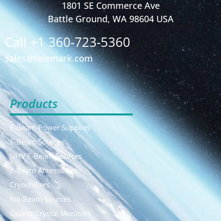
1801 SE Commerce Ave
Battle Ground, WA 98604 USA
Call +1 360-723-5360
sales@telemark.com
Products
E-Beam Power Supplies
E-Beam Sources
UHV E-Beam Sources
E-Beam Accessories
Cryochillers
Ion Beam Sources
Quartz Crystal Monitors