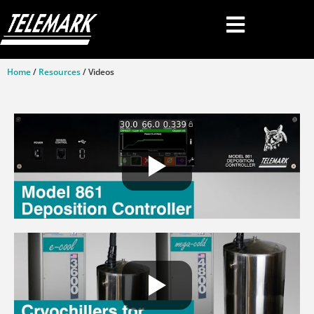
Home
/
Resources
/ Videos