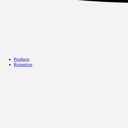
Products
Resources