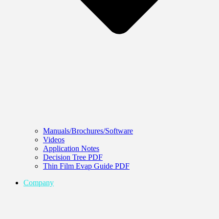
Manuals/Brochures/Software
Videos
Application Notes
Decision Tree PDF
Thin Film Evap Guide PDF
Company