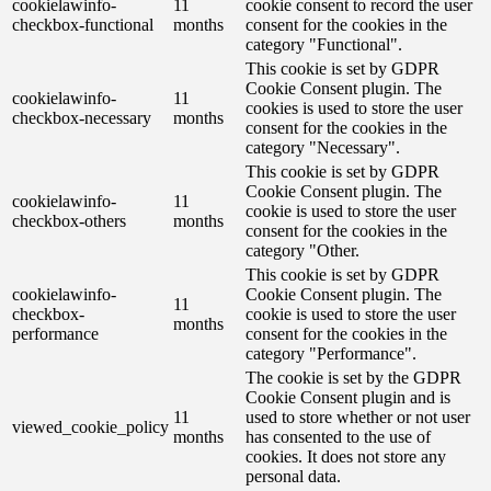
cookielawinfo-
11
cookie consent to record the user
checkbox-functional
months
consent for the cookies in the
category "Functional".
This cookie is set by GDPR
Cookie Consent plugin. The
cookielawinfo-
11
cookies is used to store the user
checkbox-necessary
months
consent for the cookies in the
category "Necessary".
This cookie is set by GDPR
Cookie Consent plugin. The
cookielawinfo-
11
cookie is used to store the user
checkbox-others
months
consent for the cookies in the
category "Other.
This cookie is set by GDPR
cookielawinfo-
Cookie Consent plugin. The
11
checkbox-
cookie is used to store the user
months
performance
consent for the cookies in the
category "Performance".
The cookie is set by the GDPR
Cookie Consent plugin and is
11
used to store whether or not user
viewed_cookie_policy
months
has consented to the use of
cookies. It does not store any
personal data.