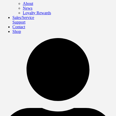
About
News
Loyalty Rewards
Sales/Service
Support
Contact
Shop