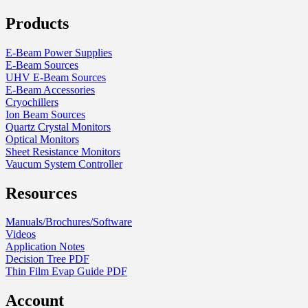
Products
E-Beam Power Supplies
E-Beam Sources
UHV E-Beam Sources
E-Beam Accessories
Cryochillers
Ion Beam Sources
Quartz Crystal Monitors
Optical Monitors
Sheet Resistance Monitors
Vaucum System Controller
Resources
Manuals/Brochures/Software
Videos
Application Notes
Decision Tree PDF
Thin Film Evap Guide PDF
Account