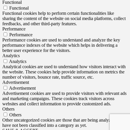
Functional
Functional
Functional cookies help to perform certain functionalities like
sharing the content of the website on social media platforms, collect
feedbacks, and other third-party features.
Performance
Performance
Performance cookies are used to understand and analyze the key
performance indexes of the website which helps in delivering a
better user experience for the visitors.
Analytics
Analytics
Analytical cookies are used to understand how visitors interact with
the website. These cookies help provide information on metrics the
number of visitors, bounce rate, traffic source, etc.
Advertisement
Advertisement
Advertisement cookies are used to provide visitors with relevant ads
and marketing campaigns. These cookies track visitors across
websites and collect information to provide customized ads.
Others
Others
Other uncategorized cookies are those that are being analyzed and
have not been classified into a category as yet.