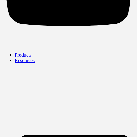
Products
Resources