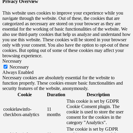
Privacy Overview
This website uses cookies to improve your experience while you
navigate through the website. Out of these, the cookies that are
categorized as necessary are stored on your browser as they are
essential for the working of basic functionalities of the website. We
also use third-party cookies that help us analyze and understand how
you use this website. These cookies will be stored in your browser
only with your consent. You also have the option to opt-out of these
cookies. But opting out of some of these cookies may affect your
browsing experience.
Necessary
Necessary
Always Enabled
Necessary cookies are absolutely essential for the website to
function properly. These cookies ensure basic functionalities and
security features of the website, anonymously.
Cookie
Duration
Description
This cookie is set by GDPR
Cookie Consent plugin. The
cookielawinfo-
11
cookie is used to store the user
checkbox-analytics
months
consent for the cookies in the
category "Analytics".
The cookie is set by GDPR