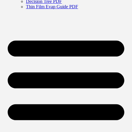
Decision Tree PDF
Thin Film Evap Guide PDF