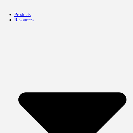
Products
Resources