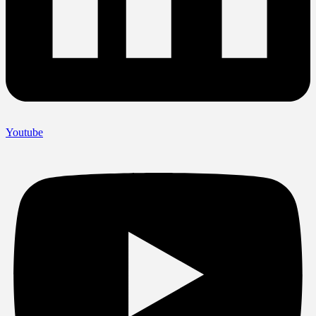
Youtube