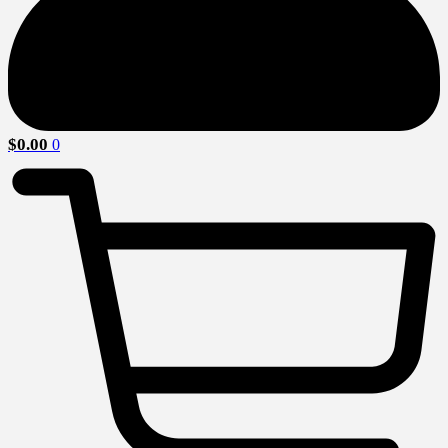
$
0.00
0