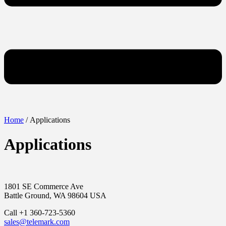
Home
/ Applications
Applications
1801 SE Commerce Ave
Battle Ground, WA 98604 USA
Call +1 360-723-5360
sales@telemark.com