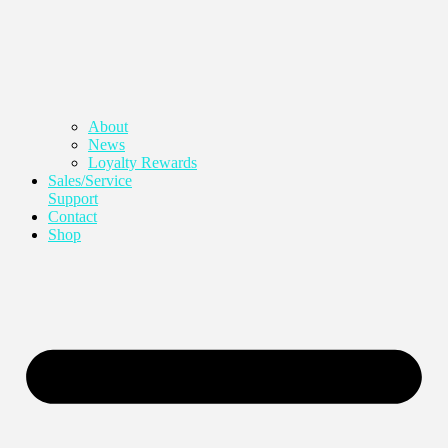
About
News
Loyalty Rewards
Sales/Service
Support
Contact
Shop