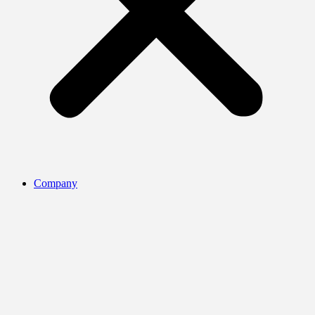
Company