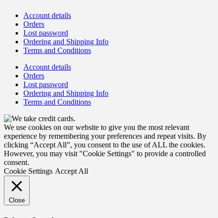
Account details
Orders
Lost password
Ordering and Shipping Info
Terms and Conditions
Account details
Orders
Lost password
Ordering and Shipping Info
Terms and Conditions
We use cookies on our website to give you the most relevant
experience by remembering your preferences and repeat visits. By
clicking “Accept All”, you consent to the use of ALL the cookies.
However, you may visit "Cookie Settings" to provide a controlled
consent.
Cookie Settings
Accept All
Close