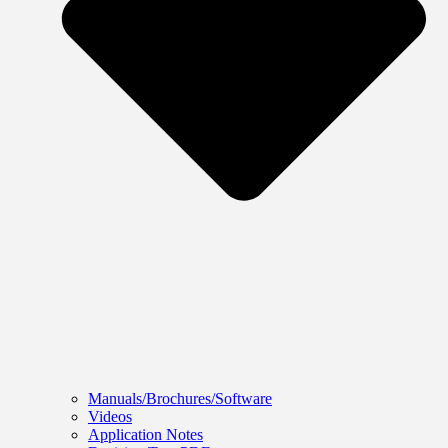
Manuals/Brochures/Software
Videos
Application Notes