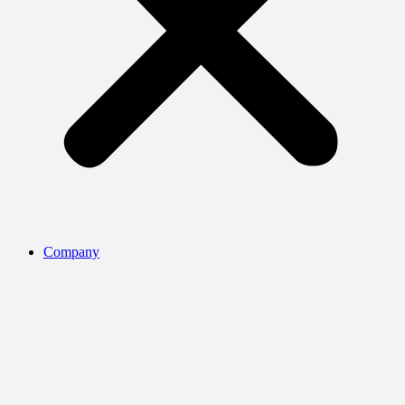
Company