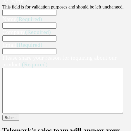
X/Twitter
This field is for validation purposes and should be left unchanged.
Name
(Required)
Company
(Required)
Email
(Required)
Please share your reason for inquiring about our
product.
(Required)
Submit
Telemark's sales team will answer your