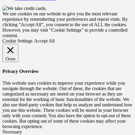
We use cookies on our website to give you the most relevant
experience by remembering your preferences and repeat visits. By
clicking “Accept All”, you consent to the use of ALL the cookies.
However, you may visit "Cookie Settings" to provide a controlled
consent.
Cookie Settings
Accept All
Close
Privacy Overview
This website uses cookies to improve your experience while you
navigate through the website. Out of these, the cookies that are
categorized as necessary are stored on your browser as they are
essential for the working of basic functionalities of the website. We
also use third-party cookies that help us analyze and understand how
you use this website. These cookies will be stored in your browser
only with your consent. You also have the option to opt-out of these
cookies. But opting out of some of these cookies may affect your
browsing experience.
Necessary