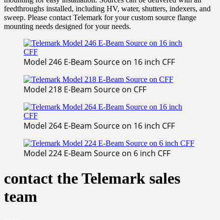
feedthroughs installed, including HV, water, shutters, indexers, and
sweep. Please contact Telemark for your custom source flange
mounting needs designed for your needs.
Model 246 E-Beam Source on 16 inch CFF
Model 218 E-Beam Source on CFF
Model 264 E-Beam Source on 16 inch CFF
Model 224 E-Beam Source on 6 inch CFF
contact the Telemark sales
team