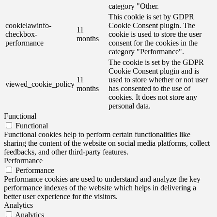
category "Other.
This cookie is set by GDPR
cookielawinfo-
Cookie Consent plugin. The
11
checkbox-
cookie is used to store the user
months
performance
consent for the cookies in the
category "Performance".
The cookie is set by the GDPR
Cookie Consent plugin and is
11
used to store whether or not user
viewed_cookie_policy
months
has consented to the use of
cookies. It does not store any
personal data.
Functional
Functional
Functional cookies help to perform certain functionalities like
sharing the content of the website on social media platforms, collect
feedbacks, and other third-party features.
Performance
Performance
Performance cookies are used to understand and analyze the key
performance indexes of the website which helps in delivering a
better user experience for the visitors.
Analytics
Analytics