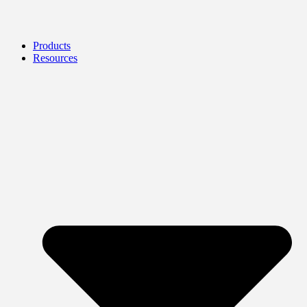
Products
Resources