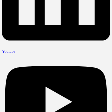
Youtube