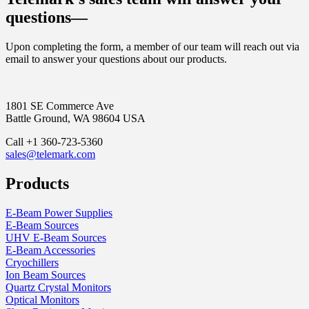
questions—
Upon completing the form, a member of our team will reach out via
email to answer your questions about our products.
1801 SE Commerce Ave
Battle Ground, WA 98604 USA
Call +1 360-723-5360
sales@telemark.com
Products
E-Beam Power Supplies
E-Beam Sources
UHV E-Beam Sources
E-Beam Accessories
Cryochillers
Ion Beam Sources
Quartz Crystal Monitors
Optical Monitors