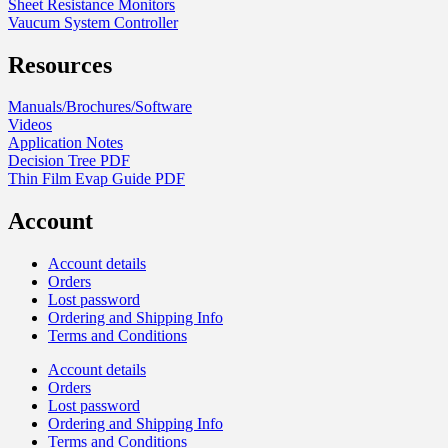
Sheet Resistance Monitors
Vaucum System Controller
Resources
Manuals/Brochures/Software
Videos
Application Notes
Decision Tree PDF
Thin Film Evap Guide PDF
Account
Account details
Orders
Lost password
Ordering and Shipping Info
Terms and Conditions
Account details
Orders
Lost password
Ordering and Shipping Info
Terms and Conditions