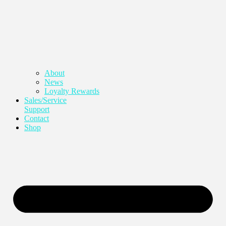
About
News
Loyalty Rewards
Sales/Service
Support
Contact
Shop