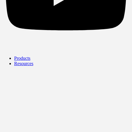
Products
Resources