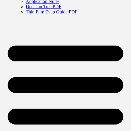
Application Notes
Decision Tree PDF
Thin Film Evap Guide PDF