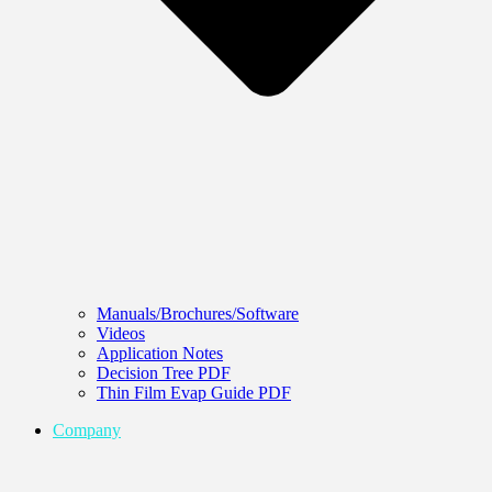
Manuals/Brochures/Software
Videos
Application Notes
Decision Tree PDF
Thin Film Evap Guide PDF
Company