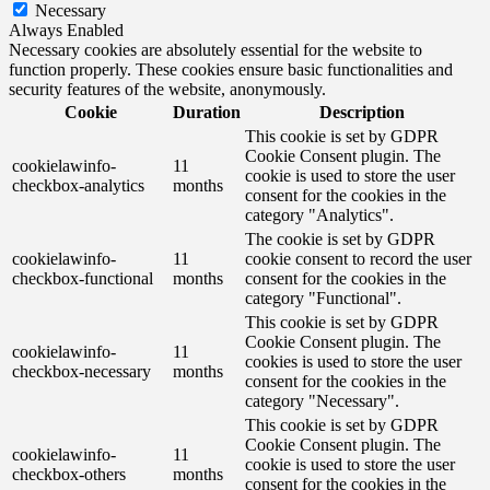
Necessary
Always Enabled
Necessary cookies are absolutely essential for the website to
function properly. These cookies ensure basic functionalities and
security features of the website, anonymously.
Cookie
Duration
Description
This cookie is set by GDPR
Cookie Consent plugin. The
cookielawinfo-
11
cookie is used to store the user
checkbox-analytics
months
consent for the cookies in the
category "Analytics".
The cookie is set by GDPR
cookielawinfo-
11
cookie consent to record the user
checkbox-functional
months
consent for the cookies in the
category "Functional".
This cookie is set by GDPR
Cookie Consent plugin. The
cookielawinfo-
11
cookies is used to store the user
checkbox-necessary
months
consent for the cookies in the
category "Necessary".
This cookie is set by GDPR
Cookie Consent plugin. The
cookielawinfo-
11
cookie is used to store the user
checkbox-others
months
consent for the cookies in the