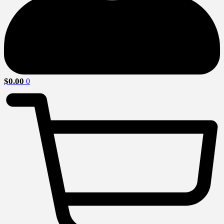
$
0.00
0