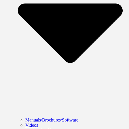
Manuals/Brochures/Software
Videos