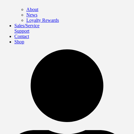
About
News
Loyalty Rewards
Sales/Service
Support
Contact
Shop