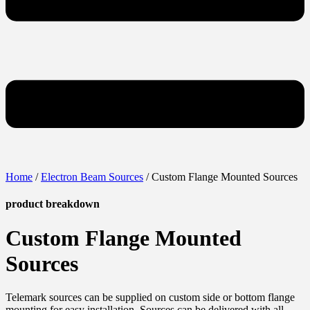
Home
/
Electron Beam Sources
/ Custom Flange Mounted Sources
product breakdown
Custom Flange Mounted
Sources
Telemark sources can be supplied on custom side or bottom flange
mounting for easy installation. Sources can be delivered with all