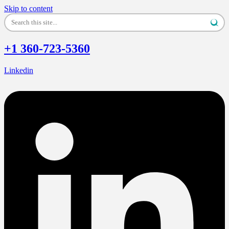
Skip to content
+1 360-723-5360
Linkedin