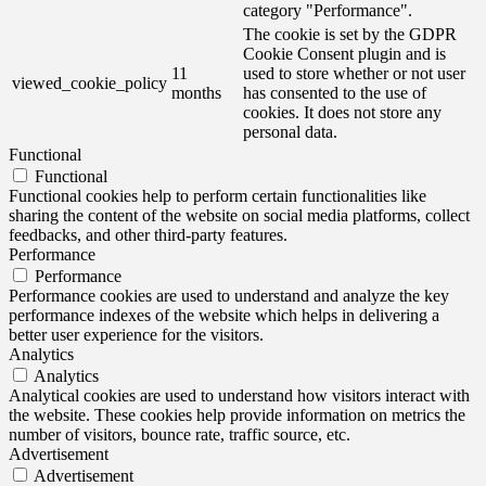
category "Performance".
The cookie is set by the GDPR
Cookie Consent plugin and is
11
used to store whether or not user
viewed_cookie_policy
months
has consented to the use of
cookies. It does not store any
personal data.
Functional
Functional
Functional cookies help to perform certain functionalities like
sharing the content of the website on social media platforms, collect
feedbacks, and other third-party features.
Performance
Performance
Performance cookies are used to understand and analyze the key
performance indexes of the website which helps in delivering a
better user experience for the visitors.
Analytics
Analytics
Analytical cookies are used to understand how visitors interact with
the website. These cookies help provide information on metrics the
number of visitors, bounce rate, traffic source, etc.
Advertisement
Advertisement