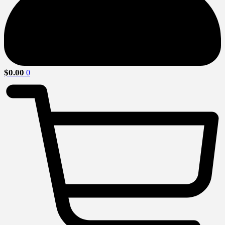
$
0.00
0