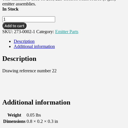
emitter assemblies.
In Stock
Filament,
5-
Add to cart
1/2
SKU:
273-0002-1
Category:
Emitter Parts
Turn
(box
Description
of
Additional information
5)
quantity
Description
Drawing reference number 22
Additional information
Weight
0.05 lbs
Dimensions
0.8 × 0.2 × 0.3 in