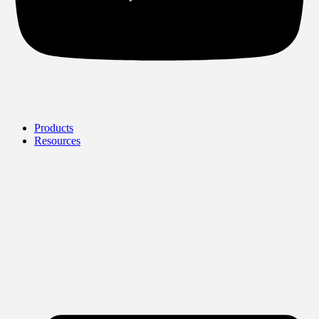
Products
Resources