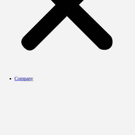
Company