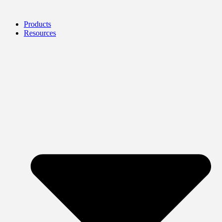
Products
Resources