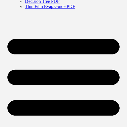
Decision Tree PDF
Thin Film Evap Guide PDF