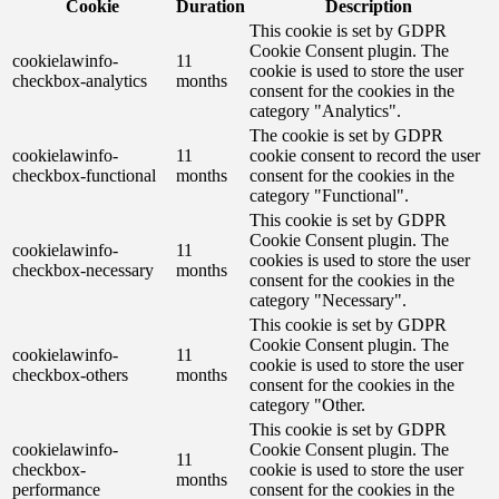
Cookie
Duration
Description
This cookie is set by GDPR
Cookie Consent plugin. The
cookielawinfo-
11
cookie is used to store the user
checkbox-analytics
months
consent for the cookies in the
category "Analytics".
The cookie is set by GDPR
cookielawinfo-
11
cookie consent to record the user
checkbox-functional
months
consent for the cookies in the
category "Functional".
This cookie is set by GDPR
Cookie Consent plugin. The
cookielawinfo-
11
cookies is used to store the user
checkbox-necessary
months
consent for the cookies in the
category "Necessary".
This cookie is set by GDPR
Cookie Consent plugin. The
cookielawinfo-
11
cookie is used to store the user
checkbox-others
months
consent for the cookies in the
category "Other.
This cookie is set by GDPR
cookielawinfo-
Cookie Consent plugin. The
11
checkbox-
cookie is used to store the user
months
performance
consent for the cookies in the