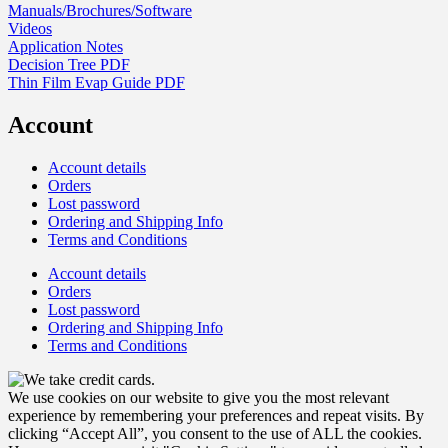
Manuals/Brochures/Software
Videos
Application Notes
Decision Tree PDF
Thin Film Evap Guide PDF
Account
Account details
Orders
Lost password
Ordering and Shipping Info
Terms and Conditions
Account details
Orders
Lost password
Ordering and Shipping Info
Terms and Conditions
We use cookies on our website to give you the most relevant
experience by remembering your preferences and repeat visits. By
clicking “Accept All”, you consent to the use of ALL the cookies.