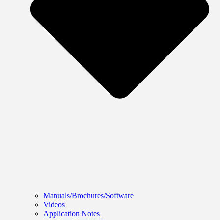
Manuals/Brochures/Software
Videos
Application Notes