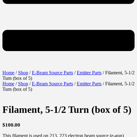
Home
/
Shop
/
E-Beam Source Parts
/
Emitter Parts
/ Filament, 5-1/2
Turn (box of 5)
Home
/
Shop
/
E-Beam Source Parts
/
Emitter Parts
/ Filament, 5-1/2
Turn (box of 5)
Filament, 5-1/2 Turn (box of 5)
$
100.00
This filament is used on 213, 223 electron beam source (e-gun)