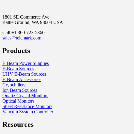
1801 SE Commerce Ave
Battle Ground, WA 98604 USA
Call +1 360-723-5360
sales@telemark.com
Products
E-Beam Power Supplies
E-Beam Sources
UHV E-Beam Sources
E-Beam Accessories
Cryochillers
Ion Beam Sources
Quartz Crystal Monitors
Optical Monitors
Sheet Resistance Monitors
Vaucum System Controller
Resources