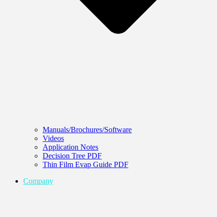
Manuals/Brochures/Software
Videos
Application Notes
Decision Tree PDF
Thin Film Evap Guide PDF
Company