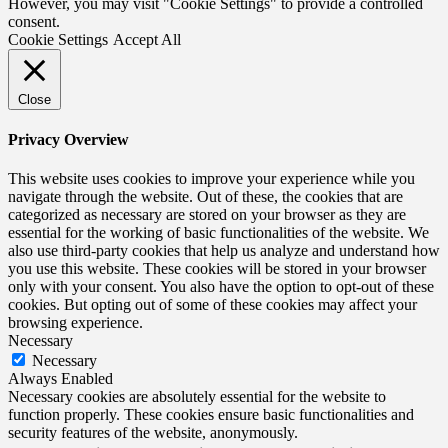
However, you may visit "Cookie Settings" to provide a controlled
consent.
Cookie Settings
Accept All
Close
Privacy Overview
This website uses cookies to improve your experience while you
navigate through the website. Out of these, the cookies that are
categorized as necessary are stored on your browser as they are
essential for the working of basic functionalities of the website. We
also use third-party cookies that help us analyze and understand how
you use this website. These cookies will be stored in your browser
only with your consent. You also have the option to opt-out of these
cookies. But opting out of some of these cookies may affect your
browsing experience.
Necessary
Necessary
Always Enabled
Necessary cookies are absolutely essential for the website to
function properly. These cookies ensure basic functionalities and
security features of the website, anonymously.