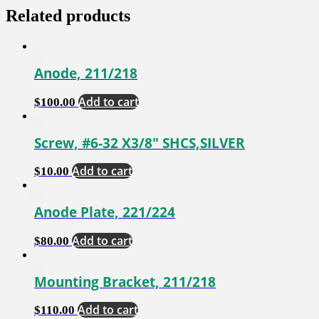
Related products
Anode, 211/218
Add to cart
$
100.00
Screw, #6-32 X3/8″ SHCS,SILVER
Add to cart
$
10.00
Anode Plate, 221/224
Add to cart
$
80.00
Mounting Bracket, 211/218
Add to cart
$
110.00