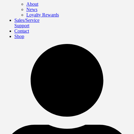
About
News
Loyalty Rewards
Sales/Service
Support
Contact
Shop