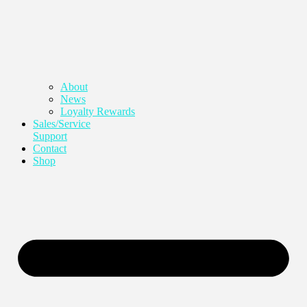
About
News
Loyalty Rewards
Sales/Service
Support
Contact
Shop