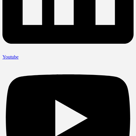
Youtube