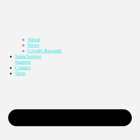
About
News
Loyalty Rewards
Sales/Service
Support
Contact
Shop