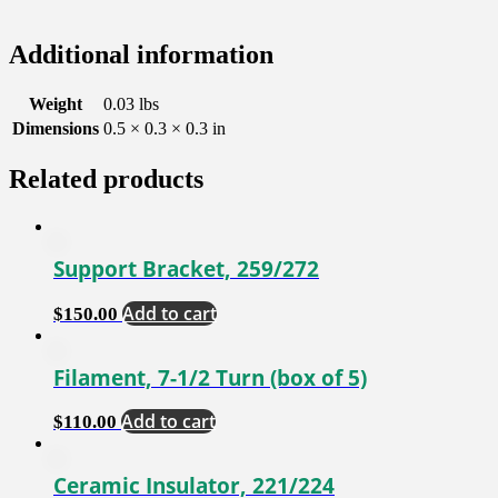
Additional information
Weight
0.03 lbs
Dimensions
0.5 × 0.3 × 0.3 in
Related products
Support Bracket, 259/272
Add to cart
$
150.00
Filament, 7-1/2 Turn (box of 5)
Add to cart
$
110.00
Ceramic Insulator, 221/224