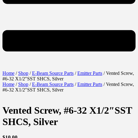
Home
/
Shop
/
E-Beam Source Parts
/
Emitter Parts
/ Vented Screw,
#6-32 X1/2″SST SHCS, Silver
Home
/
Shop
/
E-Beam Source Parts
/
Emitter Parts
/ Vented Screw,
#6-32 X1/2″SST SHCS, Silver
Vented Screw, #6-32 X1/2″SST
SHCS, Silver
$
10.00