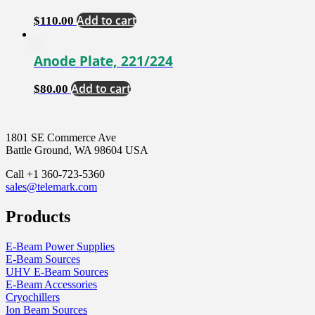
Add to cart
$
110.00
Anode Plate, 221/224
Add to cart
$
80.00
1801 SE Commerce Ave
Battle Ground, WA 98604 USA
Call +1 360-723-5360
sales@telemark.com
Products
E-Beam Power Supplies
E-Beam Sources
UHV E-Beam Sources
E-Beam Accessories
Cryochillers
Ion Beam Sources