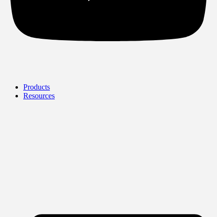
Products
Resources