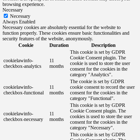
browsing experience.
Necessary
Necessary
Always Enabled
Necessary cookies are absolutely essential for the website to
function properly. These cookies ensure basic functionalities and
security features of the website, anonymously.
Cookie
Duration
Description
This cookie is set by GDPR
Cookie Consent plugin. The
cookielawinfo-
11
cookie is used to store the user
checkbox-analytics
months
consent for the cookies in the
category "Analytics".
The cookie is set by GDPR
cookielawinfo-
11
cookie consent to record the user
checkbox-functional
months
consent for the cookies in the
category "Functional".
This cookie is set by GDPR
Cookie Consent plugin. The
cookielawinfo-
11
cookies is used to store the user
checkbox-necessary
months
consent for the cookies in the
category "Necessary".
This cookie is set by GDPR