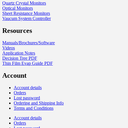
Quartz Crystal Monitors
Optical Monitors
Sheet Resistance Monitors
Vaucum System Controller
Resources
Manuals/Brochures/Software
Videos
Application Notes
Decision Tree PDF
Thin Film Evap Guide PDF
Account
Account details
Orders
Lost password
Ordering and Shipping Info
Terms and Conditions
Account details
Orders