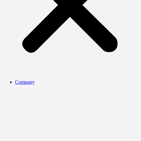
Company