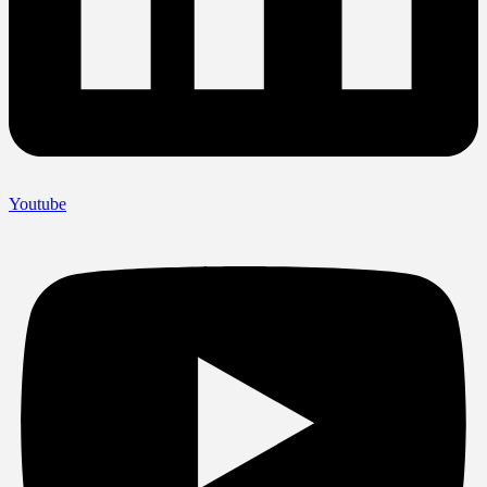
Youtube