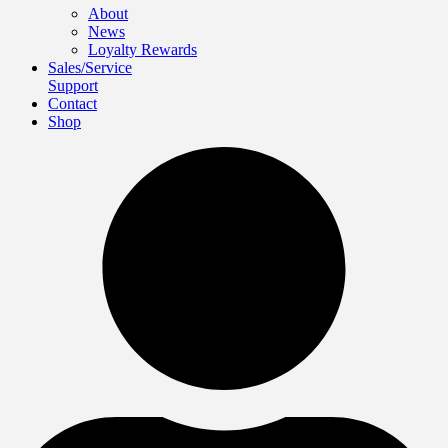
About
News
Loyalty Rewards
Sales/Service
Support
Contact
Shop