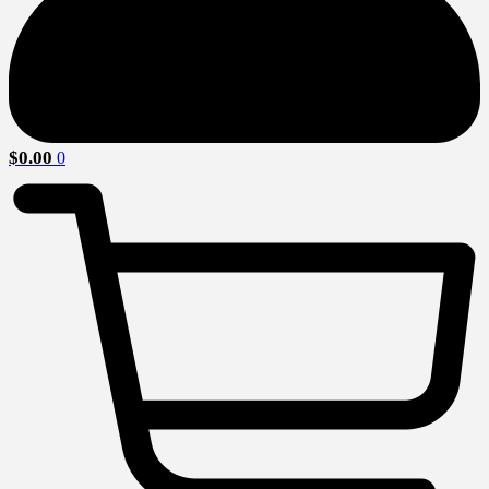
$
0.00
0