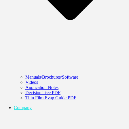
Manuals/Brochures/Software
Videos
Application Notes
Decision Tree PDF
Thin Film Evap Guide PDF
Company