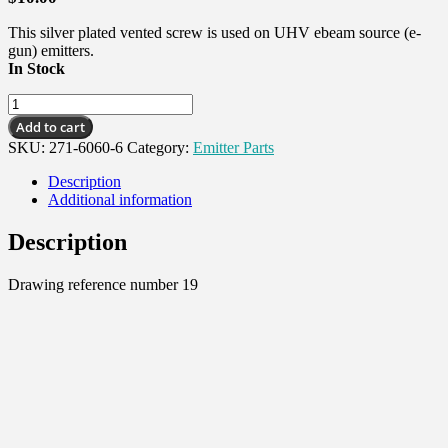
This silver plated vented screw is used on UHV ebeam source (e-
gun) emitters.
In Stock
Vented
Screw,
Add to cart
#6-
SKU:
271-6060-6
Category:
Emitter Parts
32
X1/2"SST
Description
SHCS,
Additional information
Silver
quantity
Description
Drawing reference number 19