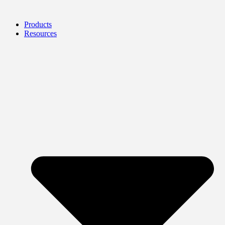
Products
Resources