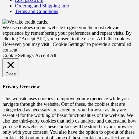
Lost password
Ordering and Shipping Info
Terms and Conditions
We use cookies on our website to give you the most relevant
experience by remembering your preferences and repeat visits. By
clicking “Accept All”, you consent to the use of ALL the cookies.
However, you may visit "Cookie Settings" to provide a controlled
consent.
Cookie Settings
Accept All
Close
Privacy Overview
This website uses cookies to improve your experience while you
navigate through the website. Out of these, the cookies that are
categorized as necessary are stored on your browser as they are
essential for the working of basic functionalities of the website. We
also use third-party cookies that help us analyze and understand how
you use this website. These cookies will be stored in your browser
only with your consent. You also have the option to opt-out of these
cookies. But opting out of some of these cookies may affect your