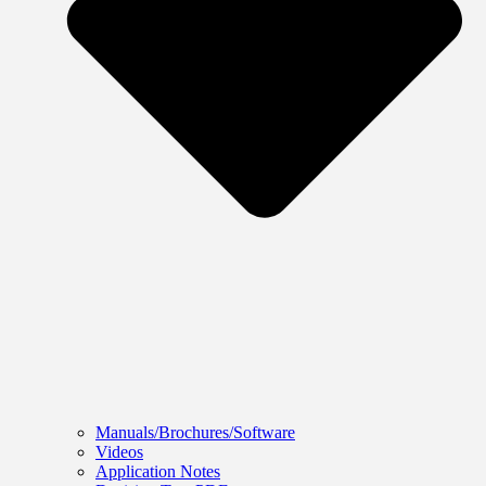
Manuals/Brochures/Software
Videos
Application Notes