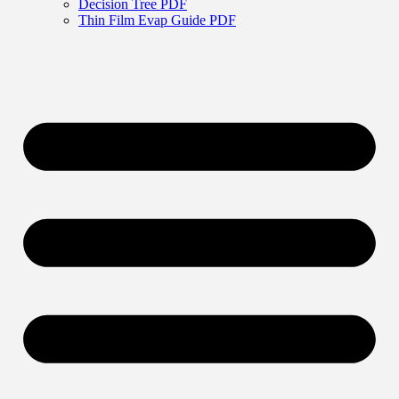
Decision Tree PDF
Thin Film Evap Guide PDF