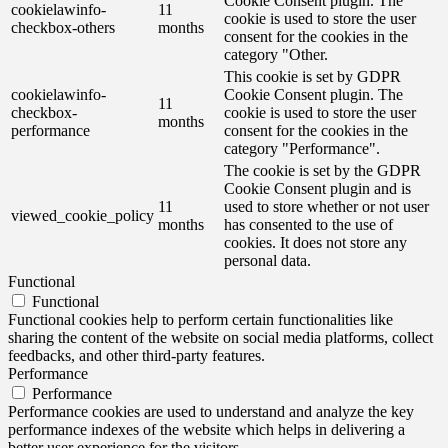
Cookie Consent plugin. The
cookielawinfo-
11
cookie is used to store the user
checkbox-others
months
consent for the cookies in the
category "Other.
This cookie is set by GDPR
cookielawinfo-
Cookie Consent plugin. The
11
checkbox-
cookie is used to store the user
months
performance
consent for the cookies in the
category "Performance".
The cookie is set by the GDPR
Cookie Consent plugin and is
11
used to store whether or not user
viewed_cookie_policy
months
has consented to the use of
cookies. It does not store any
personal data.
Functional
Functional
Functional cookies help to perform certain functionalities like
sharing the content of the website on social media platforms, collect
feedbacks, and other third-party features.
Performance
Performance
Performance cookies are used to understand and analyze the key
performance indexes of the website which helps in delivering a
better user experience for the visitors.