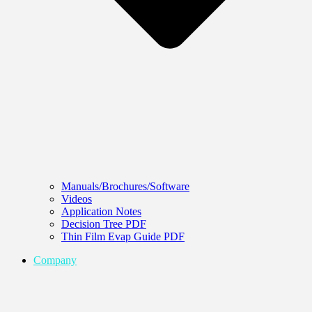
Manuals/Brochures/Software
Videos
Application Notes
Decision Tree PDF
Thin Film Evap Guide PDF
Company