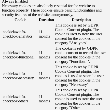
Always Enabled
Necessary cookies are absolutely essential for the website to
function properly. These cookies ensure basic functionalities and
security features of the website, anonymously.
Cookie
Duration
Description
This cookie is set by GDPR
Cookie Consent plugin. The
cookielawinfo-
11
cookie is used to store the user
checkbox-analytics
months
consent for the cookies in the
category "Analytics".
The cookie is set by GDPR
cookielawinfo-
11
cookie consent to record the user
checkbox-functional
months
consent for the cookies in the
category "Functional".
This cookie is set by GDPR
Cookie Consent plugin. The
cookielawinfo-
11
cookies is used to store the user
checkbox-necessary
months
consent for the cookies in the
category "Necessary".
This cookie is set by GDPR
Cookie Consent plugin. The
cookielawinfo-
11
cookie is used to store the user
checkbox-others
months
consent for the cookies in the
category "Other.