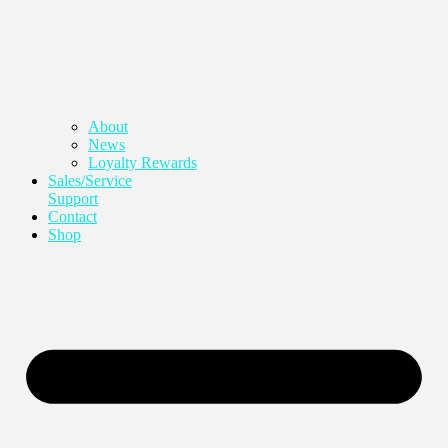
About
News
Loyalty Rewards
Sales/Service
Support
Contact
Shop