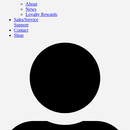
About
News
Loyalty Rewards
Sales/Service
Support
Contact
Shop