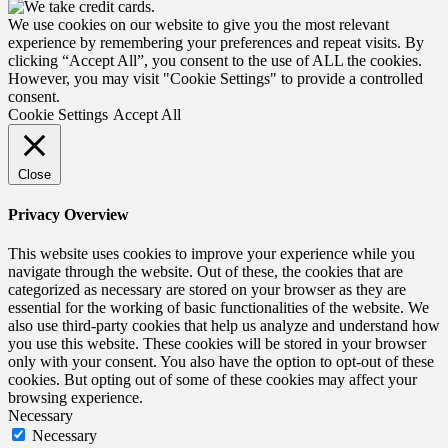
We use cookies on our website to give you the most relevant
experience by remembering your preferences and repeat visits. By
clicking “Accept All”, you consent to the use of ALL the cookies.
However, you may visit "Cookie Settings" to provide a controlled
consent.
Cookie Settings
Accept All
Close
Privacy Overview
This website uses cookies to improve your experience while you
navigate through the website. Out of these, the cookies that are
categorized as necessary are stored on your browser as they are
essential for the working of basic functionalities of the website. We
also use third-party cookies that help us analyze and understand how
you use this website. These cookies will be stored in your browser
only with your consent. You also have the option to opt-out of these
cookies. But opting out of some of these cookies may affect your
browsing experience.
Necessary
Necessary