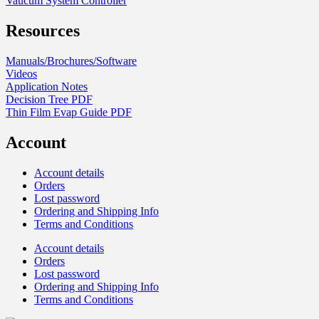
Vaucum System Controller
Resources
Manuals/Brochures/Software
Videos
Application Notes
Decision Tree PDF
Thin Film Evap Guide PDF
Account
Account details
Orders
Lost password
Ordering and Shipping Info
Terms and Conditions
Account details
Orders
Lost password
Ordering and Shipping Info
Terms and Conditions