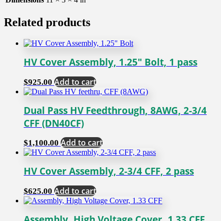
Related products
HV Cover Assembly, 1.25″ Bolt, 1 pass
Add to cart
$
925.00
Dual Pass HV Feedthrough, 8AWG, 2-3/4
CFF (DN40CF)
Add to cart
$
1,100.00
HV Cover Assembly, 2-3/4 CFF, 2 pass
Add to cart
$
625.00
Assembly, High Voltage Cover, 1.33 CFF