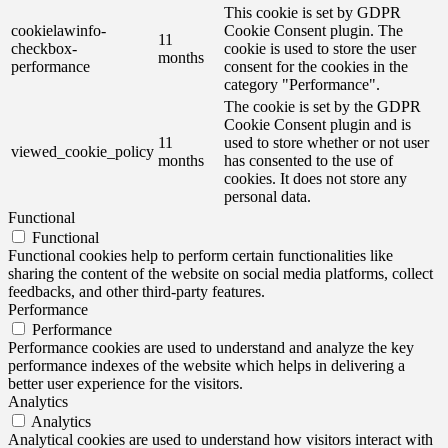
This cookie is set by GDPR
cookielawinfo-
Cookie Consent plugin. The
11
checkbox-
cookie is used to store the user
months
performance
consent for the cookies in the
category "Performance".
The cookie is set by the GDPR
Cookie Consent plugin and is
11
used to store whether or not user
viewed_cookie_policy
months
has consented to the use of
cookies. It does not store any
personal data.
Functional
Functional
Functional cookies help to perform certain functionalities like
sharing the content of the website on social media platforms, collect
feedbacks, and other third-party features.
Performance
Performance
Performance cookies are used to understand and analyze the key
performance indexes of the website which helps in delivering a
better user experience for the visitors.
Analytics
Analytics
Analytical cookies are used to understand how visitors interact with