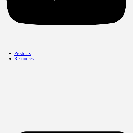
Products
Resources