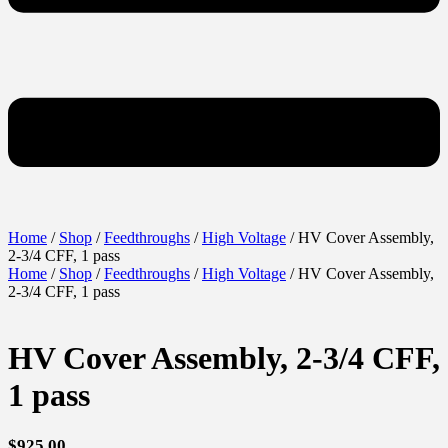
Home
/
Shop
/
Feedthroughs
/
High Voltage
/ HV Cover Assembly,
2-3/4 CFF, 1 pass
Home
/
Shop
/
Feedthroughs
/
High Voltage
/ HV Cover Assembly,
2-3/4 CFF, 1 pass
HV Cover Assembly, 2-3/4 CFF,
1 pass
$
925.00