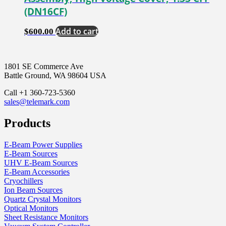
(DN16CF)
Add to cart
$
600.00
1801 SE Commerce Ave
Battle Ground, WA 98604 USA
Call +1 360-723-5360
sales@telemark.com
Products
E-Beam Power Supplies
E-Beam Sources
UHV E-Beam Sources
E-Beam Accessories
Cryochillers
Ion Beam Sources
Quartz Crystal Monitors
Optical Monitors
Sheet Resistance Monitors