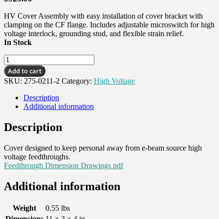
HV Cover Assembly with easy installation of cover bracket with
clamping on the CF flange. Includes adjustable microswitch for high
voltage interlock, grounding stud, and flexible strain relief.
In Stock
HV
Cover
Add to cart
Assembly,
SKU:
275-0211-2
Category:
High Voltage
2-
3/4
Description
CFF,
Additional information
1
pass
Description
quantity
Cover designed to keep personal away from e-beam source high
voltage feedthroughs.
Feedthrough Dimension Drawings pdf
Additional information
Weight
0.55 lbs
Dimensions
11 × 3 × 4 in