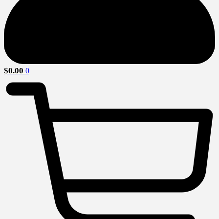
$
0.00
0