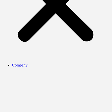
Company