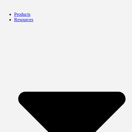
Products
Resources