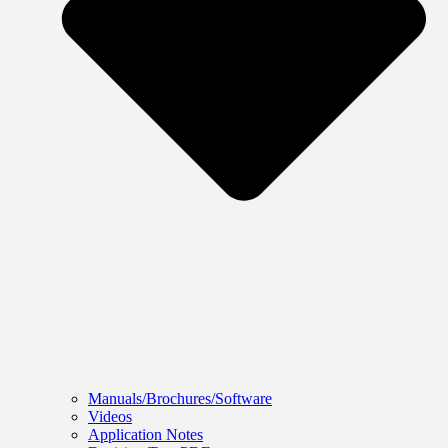
Manuals/Brochures/Software
Videos
Application Notes