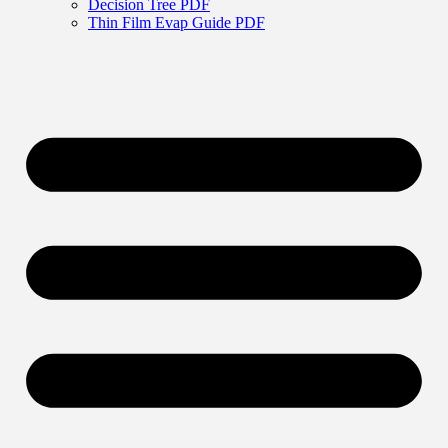
Decision Tree PDF
Thin Film Evap Guide PDF