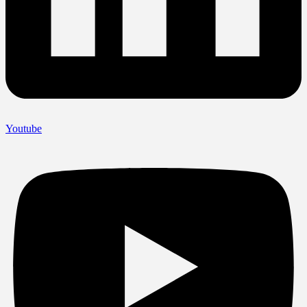
Youtube