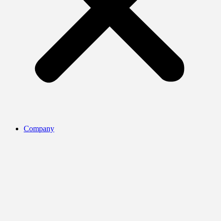
Company