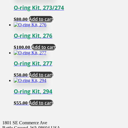
O-ring Kit, 273/274
Add to cart
$
80.00
O-ring Kit, 276
Add to cart
$
100.00
O-ring Kit, 277
Add to cart
$
50.00
O-ring Kit, 294
Add to cart
$
55.00
1801 SE Commerce Ave
Battle Ground, WA 98604 USA