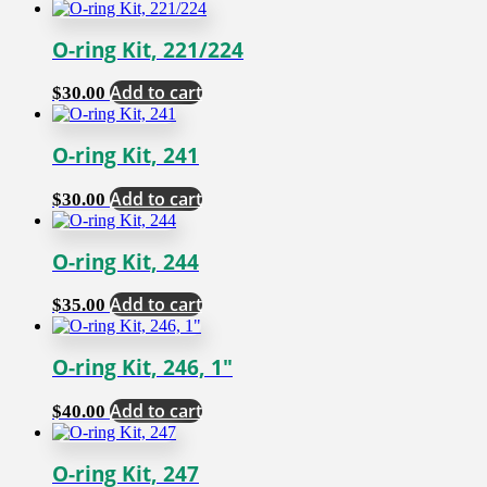
O-ring Kit, 221/224
Add to cart
$
30.00
O-ring Kit, 241
Add to cart
$
30.00
O-ring Kit, 244
Add to cart
$
35.00
O-ring Kit, 246, 1″
Add to cart
$
40.00
O-ring Kit, 247