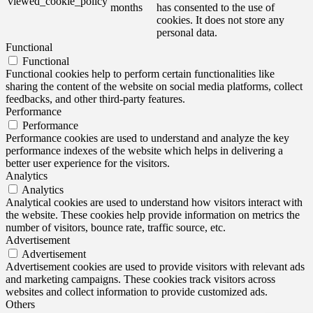
viewed_cookie_policy
months
has consented to the use of
cookies. It does not store any
personal data.
Functional
Functional
Functional cookies help to perform certain functionalities like
sharing the content of the website on social media platforms, collect
feedbacks, and other third-party features.
Performance
Performance
Performance cookies are used to understand and analyze the key
performance indexes of the website which helps in delivering a
better user experience for the visitors.
Analytics
Analytics
Analytical cookies are used to understand how visitors interact with
the website. These cookies help provide information on metrics the
number of visitors, bounce rate, traffic source, etc.
Advertisement
Advertisement
Advertisement cookies are used to provide visitors with relevant ads
and marketing campaigns. These cookies track visitors across
websites and collect information to provide customized ads.
Others