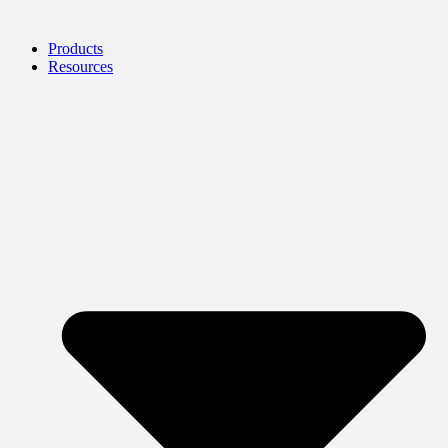
Products
Resources