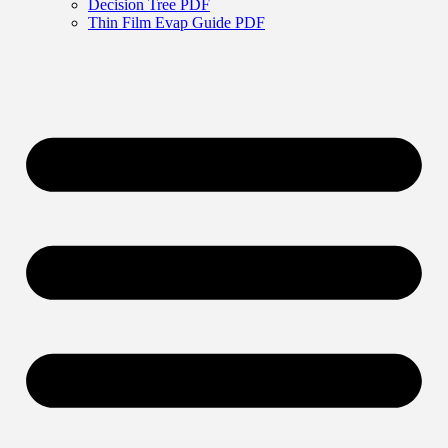
Decision Tree PDF
Thin Film Evap Guide PDF