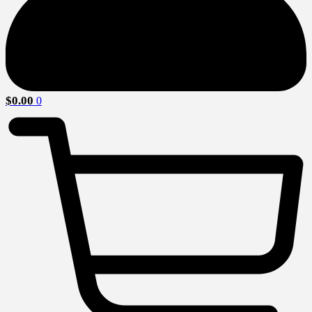
$
0.00
0