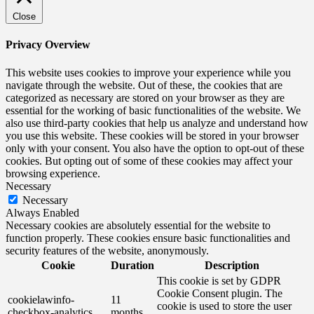
Close
Privacy Overview
This website uses cookies to improve your experience while you
navigate through the website. Out of these, the cookies that are
categorized as necessary are stored on your browser as they are
essential for the working of basic functionalities of the website. We
also use third-party cookies that help us analyze and understand how
you use this website. These cookies will be stored in your browser
only with your consent. You also have the option to opt-out of these
cookies. But opting out of some of these cookies may affect your
browsing experience.
Necessary
Necessary
Always Enabled
Necessary cookies are absolutely essential for the website to
function properly. These cookies ensure basic functionalities and
security features of the website, anonymously.
Cookie
Duration
Description
This cookie is set by GDPR
Cookie Consent plugin. The
cookielawinfo-
11
cookie is used to store the user
checkbox-analytics
months