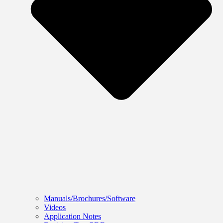
Manuals/Brochures/Software
Videos
Application Notes