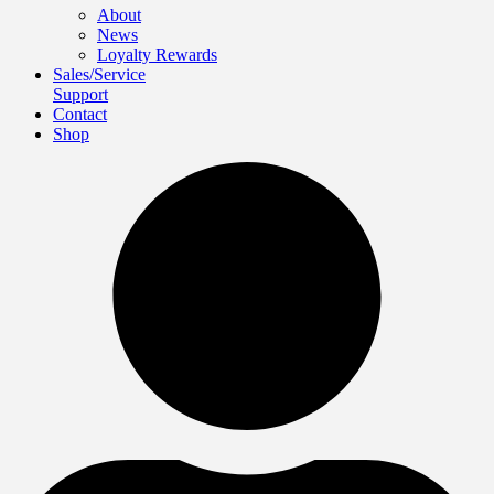
About
News
Loyalty Rewards
Sales/Service
Support
Contact
Shop