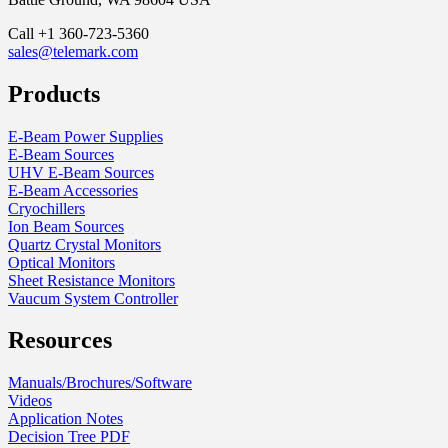
Call +1 360-723-5360
sales@telemark.com
Products
E-Beam Power Supplies
E-Beam Sources
UHV E-Beam Sources
E-Beam Accessories
Cryochillers
Ion Beam Sources
Quartz Crystal Monitors
Optical Monitors
Sheet Resistance Monitors
Vaucum System Controller
Resources
Manuals/Brochures/Software
Videos
Application Notes
Decision Tree PDF