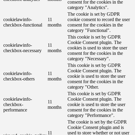
consent for the cookies in the
category "Analytics".
The cookie is set by GDPR
cookielawinfo-
11
cookie consent to record the user
checkbox-functional
months
consent for the cookies in the
category "Functional".
This cookie is set by GDPR
Cookie Consent plugin. The
cookielawinfo-
11
cookies is used to store the user
checkbox-necessary
months
consent for the cookies in the
category "Necessary".
This cookie is set by GDPR
Cookie Consent plugin. The
cookielawinfo-
11
cookie is used to store the user
checkbox-others
months
consent for the cookies in the
category "Other.
This cookie is set by GDPR
cookielawinfo-
Cookie Consent plugin. The
11
checkbox-
cookie is used to store the user
months
performance
consent for the cookies in the
category "Performance".
The cookie is set by the GDPR
Cookie Consent plugin and is
11
used to store whether or not user