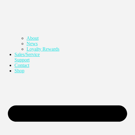
About
News
Loyalty Rewards
Sales/Service
Support
Contact
Shop