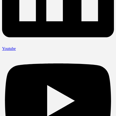
Youtube