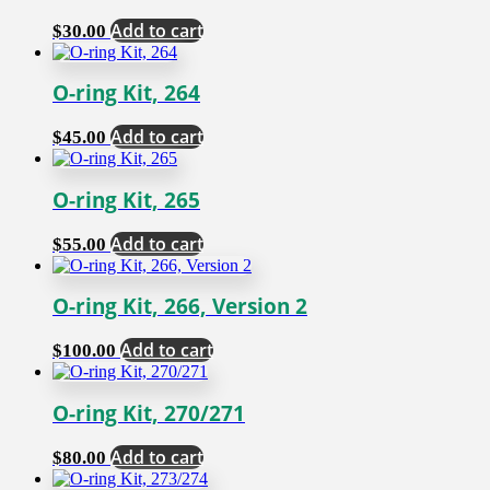
Add to cart
$
30.00
O-ring Kit, 264
Add to cart
$
45.00
O-ring Kit, 265
Add to cart
$
55.00
O-ring Kit, 266, Version 2
Add to cart
$
100.00
O-ring Kit, 270/271
Add to cart
$
80.00