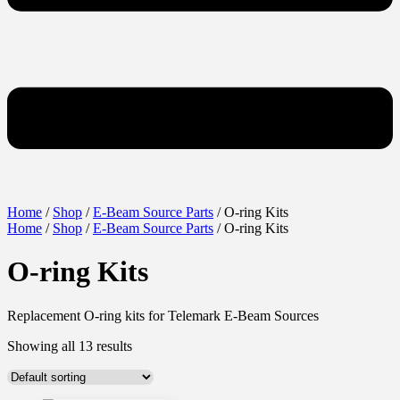
Home
/
Shop
/
E-Beam Source Parts
/ O-ring Kits
Home
/
Shop
/
E-Beam Source Parts
/ O-ring Kits
O-ring Kits
Replacement O-ring kits for Telemark E-Beam Sources
Showing all 13 results