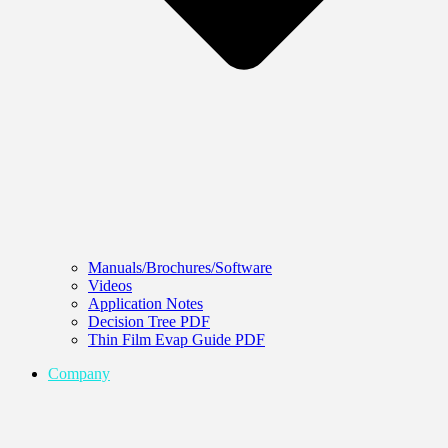
Manuals/Brochures/Software
Videos
Application Notes
Decision Tree PDF
Thin Film Evap Guide PDF
Company