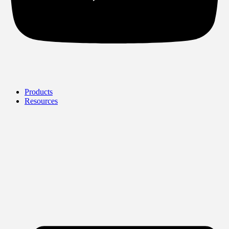
Products
Resources