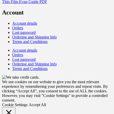
Thin Film Evap Guide PDF
Account
Account details
Orders
Lost password
Ordering and Shipping Info
Terms and Conditions
Account details
Orders
Lost password
Ordering and Shipping Info
Terms and Conditions
We use cookies on our website to give you the most relevant
experience by remembering your preferences and repeat visits. By
clicking “Accept All”, you consent to the use of ALL the cookies.
However, you may visit "Cookie Settings" to provide a controlled
consent.
Cookie Settings
Accept All