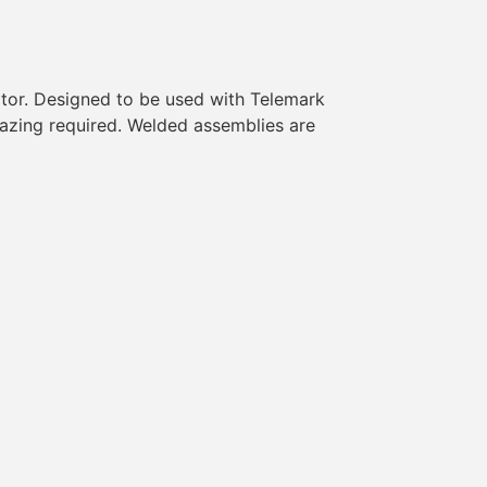
itor. Designed to be used with Telemark
razing required. Welded assemblies are