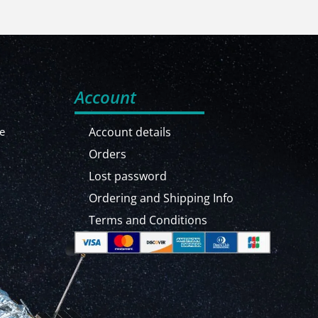
Account
e
Account details
Orders
Lost password
Ordering and Shipping Info
Terms and Conditions