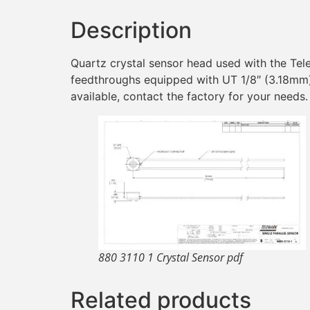
Description
Quartz crystal sensor head used with the Tel
feedthroughs equipped with UT 1/8″ (3.18mm) 
available, contact the factory for your needs.
880 3110 1 Crystal Sensor pdf
Related products