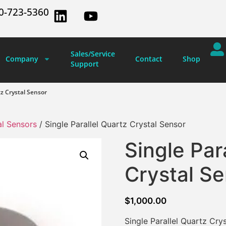
0-723-5360
Sales/Service
Company
Contact
Shop
Support
tz Crystal Sensor
al Sensors
/ Single Parallel Quartz Crystal Sensor
Single Par
Crystal S
$
1,000.00
Single Parallel Quartz Cr