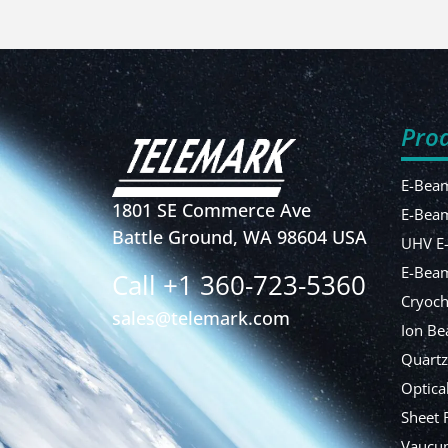
Pro
E-Beam
1801 SE Commerce Ave
E-Bea
Battle Ground, WA 98604 USA
UHV E
E-Beam
Call +1 360-723-5360
Cryoch
sales@telemark.com
Ion Be
Quartz
Optica
Sheet 
Vaucum