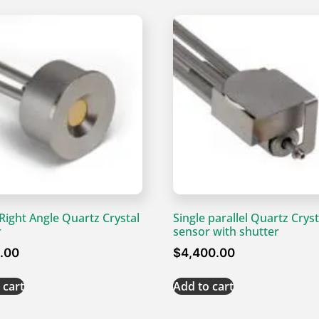
 Right Angle Quartz Crystal
Single parallel Quartz Cryst
r
sensor with shutter
0.00
$
4,400.00
 cart
Add to cart