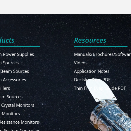
ducts
Resources
 Power Supplies
Manuals/Brochures/Softwar
m Sources
Videos
-Beam Sources
Application Notes
 Accessories
Decision Tree PDF
illers
Thin Film Evap Guide PDF
am Sources
 Crystal Monitors
l Monitors
Resistance Monitors
 System Controller