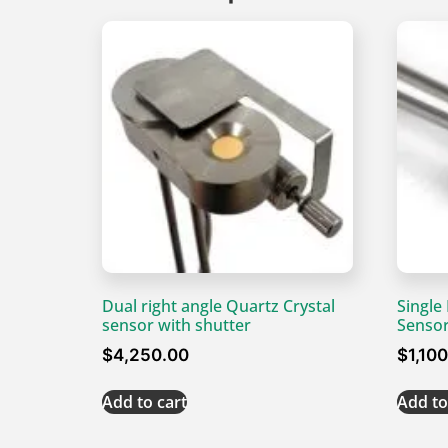
Dual right angle Quartz Crystal
Single
sensor with shutter
Senso
$
4,250.00
$
1,10
Add to cart
Add to