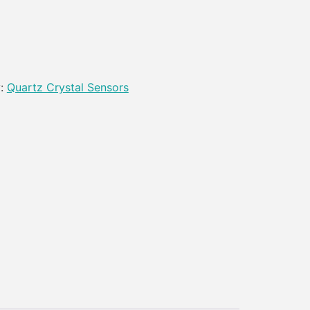
y:
Quartz Crystal Sensors