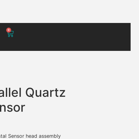
0
allel Quartz
ensor
ystal Sensor head assembly