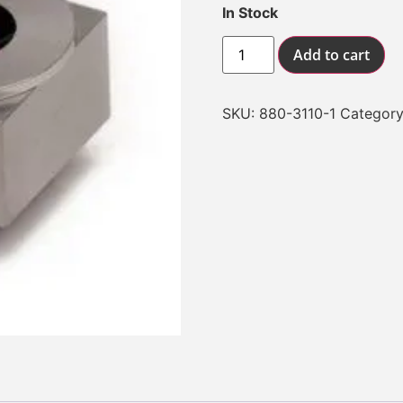
In Stock
Add to cart
SKU:
880-3110-1
Categor