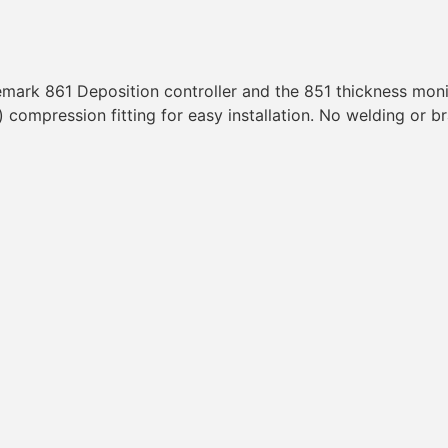
emark 861 Deposition controller and the 851 thickness mon
compression fitting for easy installation. No welding or b