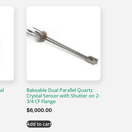
al
Bakeable Dual Parallel Quartz
Crystal Sensor with Shutter on 2-
3/4 CF Flange
$
6,000.00
Add to cart