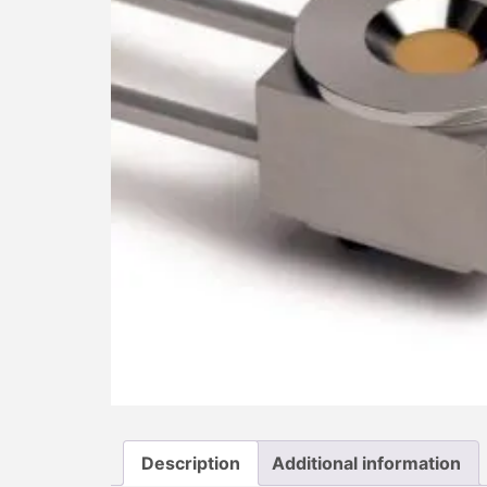
Description
Additional information