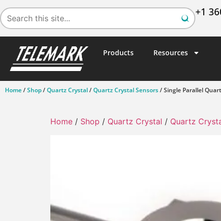
+1 36
Products
Resources
Home
/
Shop
/
Quartz Crystal
/
Quartz Crystal Sensors
/ Single Parallel Quar
Home
/
Shop
/
Quartz Crystal
/
Quartz Cryst