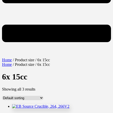
Home
/ Product size / 6x 15cc
Home
/ Product size / 6x 15cc
6x 15cc
Showing all 3 results