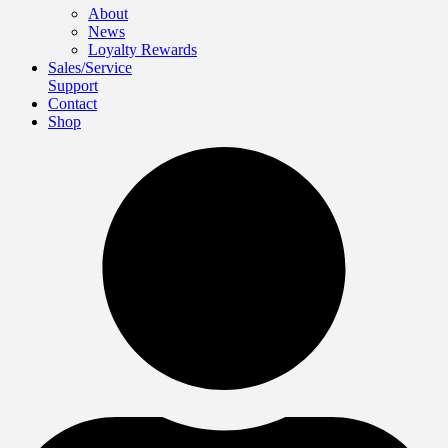
About
News
Loyalty Rewards
Sales/Service
Support
Contact
Shop