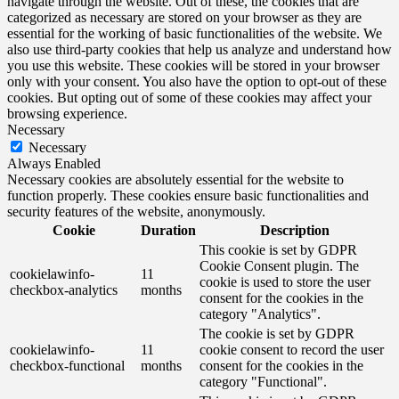
navigate through the website. Out of these, the cookies that are
categorized as necessary are stored on your browser as they are
essential for the working of basic functionalities of the website. We
also use third-party cookies that help us analyze and understand how
you use this website. These cookies will be stored in your browser
only with your consent. You also have the option to opt-out of these
cookies. But opting out of some of these cookies may affect your
browsing experience.
Necessary
Necessary
Always Enabled
Necessary cookies are absolutely essential for the website to
function properly. These cookies ensure basic functionalities and
security features of the website, anonymously.
Cookie
Duration
Description
This cookie is set by GDPR
Cookie Consent plugin. The
cookielawinfo-
11
cookie is used to store the user
checkbox-analytics
months
consent for the cookies in the
category "Analytics".
The cookie is set by GDPR
cookielawinfo-
11
cookie consent to record the user
checkbox-functional
months
consent for the cookies in the
category "Functional".