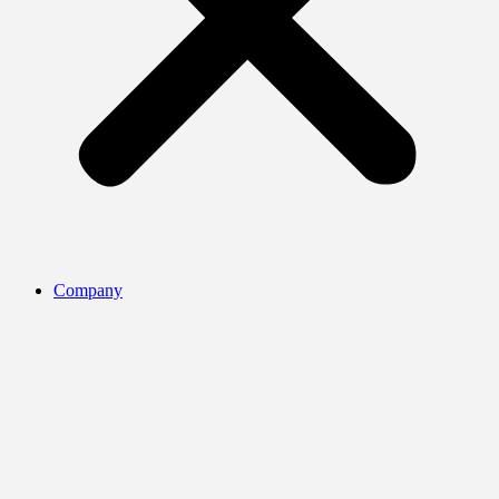
Company