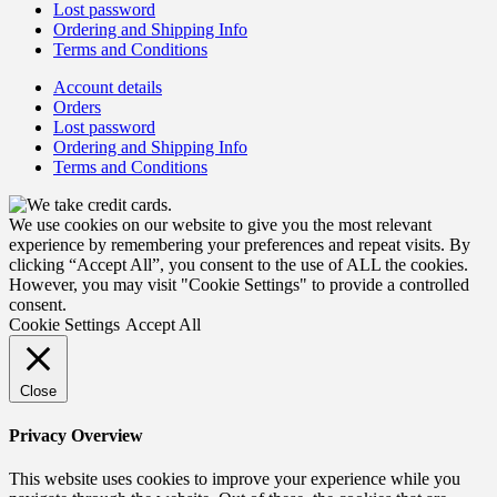
Lost password
Ordering and Shipping Info
Terms and Conditions
Account details
Orders
Lost password
Ordering and Shipping Info
Terms and Conditions
We use cookies on our website to give you the most relevant
experience by remembering your preferences and repeat visits. By
clicking “Accept All”, you consent to the use of ALL the cookies.
However, you may visit "Cookie Settings" to provide a controlled
consent.
Cookie Settings
Accept All
Close
Privacy Overview
This website uses cookies to improve your experience while you