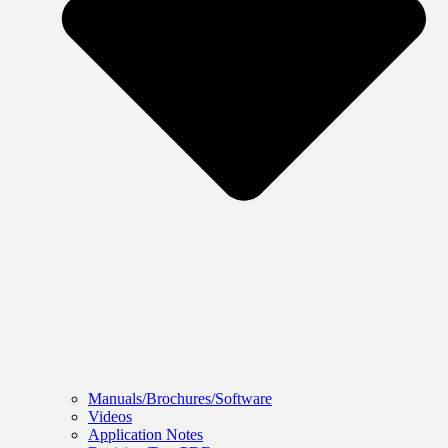
Manuals/Brochures/Software
Videos
Application Notes