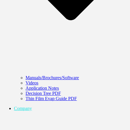
Manuals/Brochures/Software
Videos
Application Notes
Decision Tree PDF
Thin Film Evap Guide PDF
Company