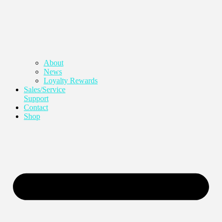
About
News
Loyalty Rewards
Sales/Service
Support
Contact
Shop