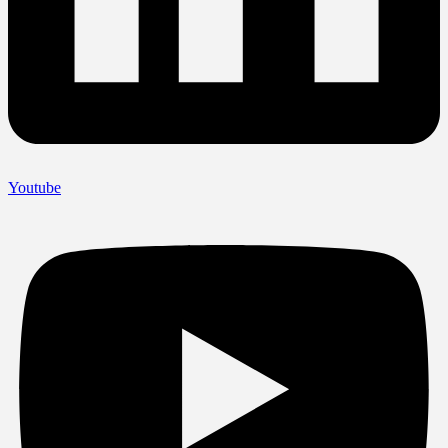
Youtube