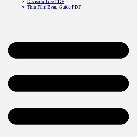
Decision Tree PDF
Thin Film Evap Guide PDF