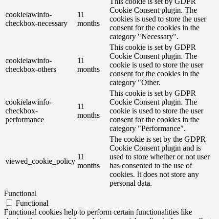
This cookie is set by GDPR
Cookie Consent plugin. The
cookielawinfo-
11
cookies is used to store the user
checkbox-necessary
months
consent for the cookies in the
category "Necessary".
This cookie is set by GDPR
Cookie Consent plugin. The
cookielawinfo-
11
cookie is used to store the user
checkbox-others
months
consent for the cookies in the
category "Other.
This cookie is set by GDPR
cookielawinfo-
Cookie Consent plugin. The
11
checkbox-
cookie is used to store the user
months
performance
consent for the cookies in the
category "Performance".
The cookie is set by the GDPR
Cookie Consent plugin and is
11
used to store whether or not user
viewed_cookie_policy
months
has consented to the use of
cookies. It does not store any
personal data.
Functional
Functional
Functional cookies help to perform certain functionalities like