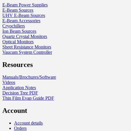
product
E-Beam Power Supplies
page
E-Beam Sources
UHV E-Beam Sources
E-Beam Accessories
Cryochillers
Ion Beam Sources
Quartz Crystal Monitors
Optical Monitors
Sheet Resistance Monitors
Vaucum System Controller
Resources
Manuals/Brochures/Software
Videos
Application Notes
Decision Tree PDF
Thin Film Evap Guide PDF
Account
Account details
Orders