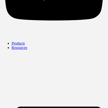
Products
Resources