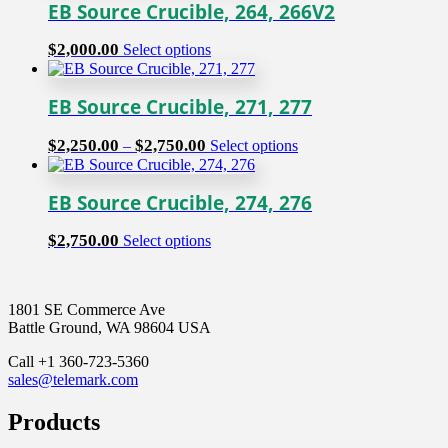
EB Source Crucible, 264, 266V2
This
$
2,000.00
Select options
product
has
multiple
EB Source Crucible, 271, 277
variants.
The
Price
This
$
2,250.00
$
2,750.00
–
Select options
options
range:
product
may
$2,250.00
has
be
through
multiple
EB Source Crucible, 274, 276
chosen
$2,750.00
variants.
on
The
This
$
2,750.00
Select options
the
options
product
product
may
has
page
be
multiple
chosen
1801 SE Commerce Ave
variants.
on
Battle Ground, WA 98604 USA
The
the
options
product
Call +1 360-723-5360
may
page
sales@telemark.com
be
chosen
Products
on
the