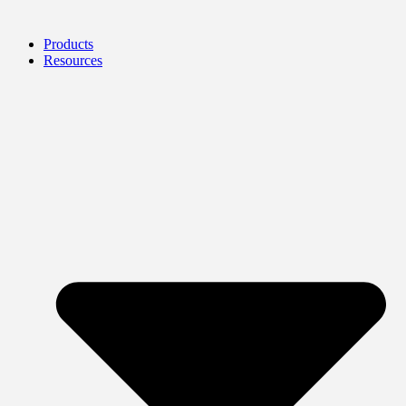
Products
Resources