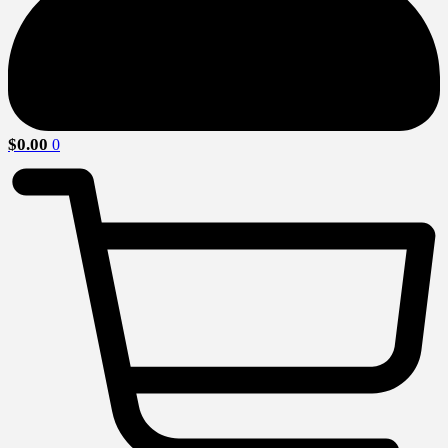
$
0.00
0