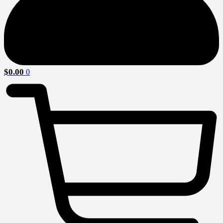
$
0.00
0