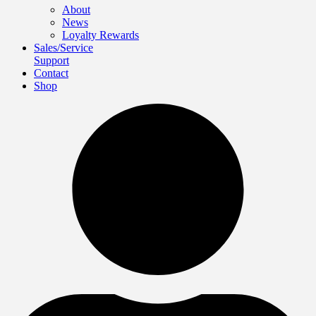
About
News
Loyalty Rewards
Sales/Service
Support
Contact
Shop