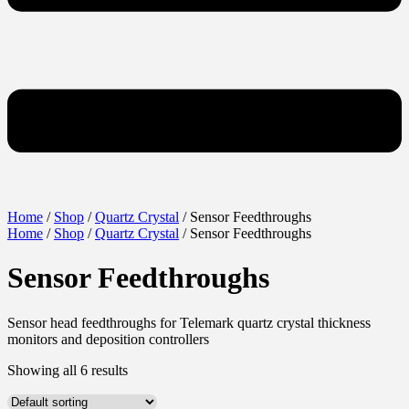
Home
/
Shop
/
Quartz Crystal
/ Sensor Feedthroughs
Home
/
Shop
/
Quartz Crystal
/ Sensor Feedthroughs
Sensor Feedthroughs
Sensor head feedthroughs for Telemark quartz crystal thickness
monitors and deposition controllers
Showing all 6 results