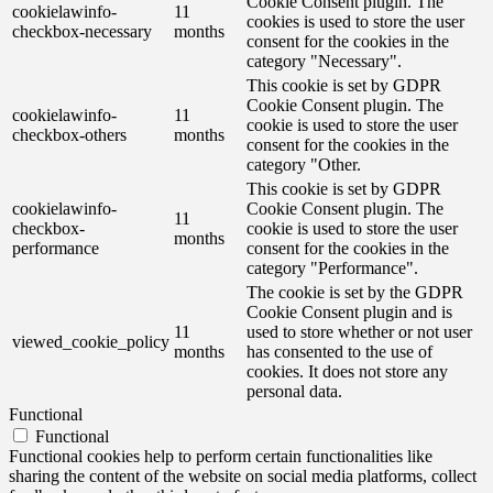
Cookie Consent plugin. The
cookielawinfo-
11
cookies is used to store the user
checkbox-necessary
months
consent for the cookies in the
category "Necessary".
This cookie is set by GDPR
Cookie Consent plugin. The
cookielawinfo-
11
cookie is used to store the user
checkbox-others
months
consent for the cookies in the
category "Other.
This cookie is set by GDPR
cookielawinfo-
Cookie Consent plugin. The
11
checkbox-
cookie is used to store the user
months
performance
consent for the cookies in the
category "Performance".
The cookie is set by the GDPR
Cookie Consent plugin and is
11
used to store whether or not user
viewed_cookie_policy
months
has consented to the use of
cookies. It does not store any
personal data.
Functional
Functional
Functional cookies help to perform certain functionalities like
sharing the content of the website on social media platforms, collect