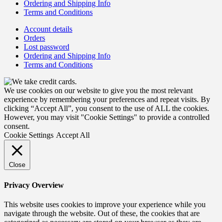
Ordering and Shipping Info
Terms and Conditions
Account details
Orders
Lost password
Ordering and Shipping Info
Terms and Conditions
We use cookies on our website to give you the most relevant
experience by remembering your preferences and repeat visits. By
clicking “Accept All”, you consent to the use of ALL the cookies.
However, you may visit "Cookie Settings" to provide a controlled
consent.
Cookie Settings
Accept All
Close
Privacy Overview
This website uses cookies to improve your experience while you
navigate through the website. Out of these, the cookies that are