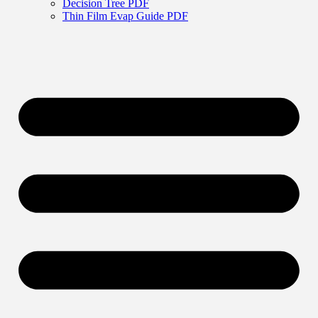
Decision Tree PDF
Thin Film Evap Guide PDF