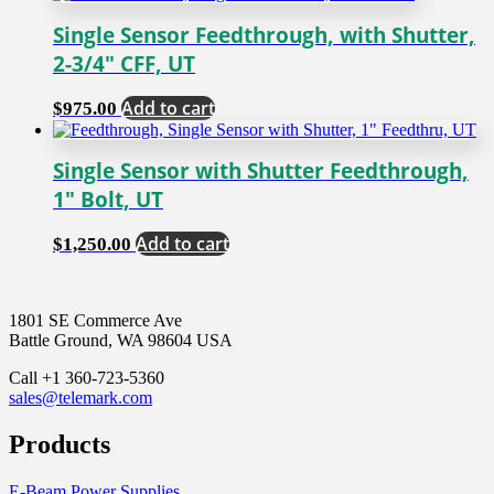
Single Sensor Feedthrough, with Shutter,
2-3/4″ CFF, UT
Add to cart
$
975.00
Single Sensor with Shutter Feedthrough,
1″ Bolt, UT
Add to cart
$
1,250.00
1801 SE Commerce Ave
Battle Ground, WA 98604 USA
Call +1 360-723-5360
sales@telemark.com
Products
E-Beam Power Supplies