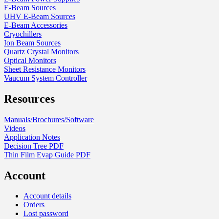
E-Beam Sources
UHV E-Beam Sources
E-Beam Accessories
Cryochillers
Ion Beam Sources
Quartz Crystal Monitors
Optical Monitors
Sheet Resistance Monitors
Vaucum System Controller
Resources
Manuals/Brochures/Software
Videos
Application Notes
Decision Tree PDF
Thin Film Evap Guide PDF
Account
Account details
Orders
Lost password