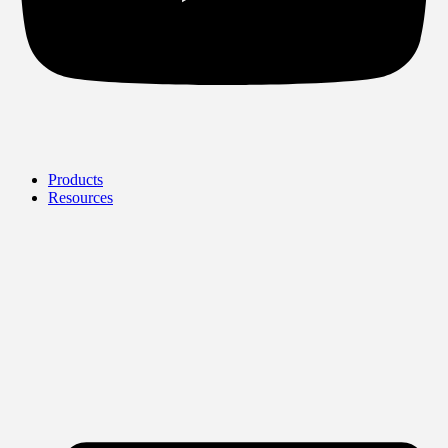
Products
Resources