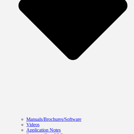
Manuals/Brochures/Software
Videos
Application Notes