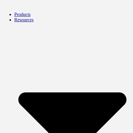
Products
Resources