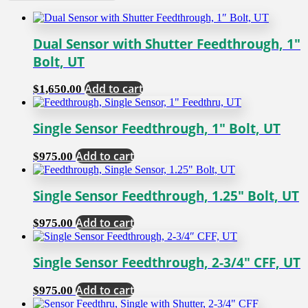
Dual Sensor with Shutter Feedthrough, 1″
Bolt, UT
Add to cart
$
1,650.00
Single Sensor Feedthrough, 1″ Bolt, UT
Add to cart
$
975.00
Single Sensor Feedthrough, 1.25″ Bolt, UT
Add to cart
$
975.00
Single Sensor Feedthrough, 2-3/4″ CFF, UT
Add to cart
$
975.00