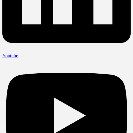
Youtube