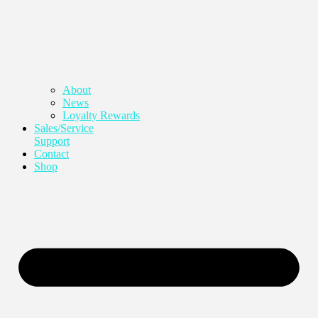
About
News
Loyalty Rewards
Sales/Service
Support
Contact
Shop