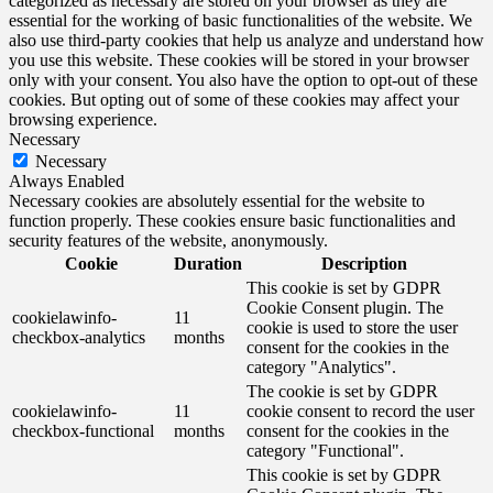
categorized as necessary are stored on your browser as they are
essential for the working of basic functionalities of the website. We
also use third-party cookies that help us analyze and understand how
you use this website. These cookies will be stored in your browser
only with your consent. You also have the option to opt-out of these
cookies. But opting out of some of these cookies may affect your
browsing experience.
Necessary
Necessary
Always Enabled
Necessary cookies are absolutely essential for the website to
function properly. These cookies ensure basic functionalities and
security features of the website, anonymously.
Cookie
Duration
Description
This cookie is set by GDPR
Cookie Consent plugin. The
cookielawinfo-
11
cookie is used to store the user
checkbox-analytics
months
consent for the cookies in the
category "Analytics".
The cookie is set by GDPR
cookielawinfo-
11
cookie consent to record the user
checkbox-functional
months
consent for the cookies in the
category "Functional".
This cookie is set by GDPR