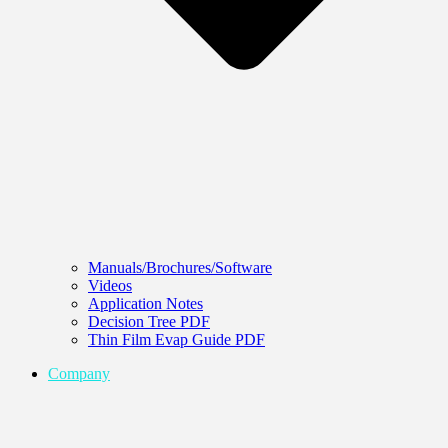
Manuals/Brochures/Software
Videos
Application Notes
Decision Tree PDF
Thin Film Evap Guide PDF
Company