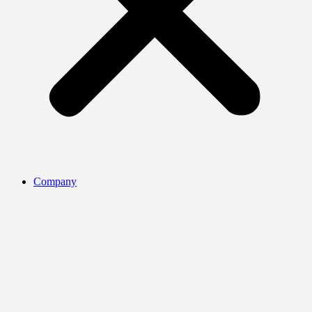
Company