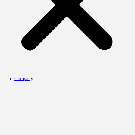
Company