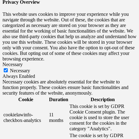
Privacy Overview
This website uses cookies to improve your experience while you
navigate through the website. Out of these, the cookies that are
categorized as necessary are stored on your browser as they are
essential for the working of basic functionalities of the website. We
also use third-party cookies that help us analyze and understand how
you use this website. These cookies will be stored in your browser
only with your consent. You also have the option to opt-out of these
cookies. But opting out of some of these cookies may affect your
browsing experience.
Necessary
Necessary
Always Enabled
Necessary cookies are absolutely essential for the website to
function properly. These cookies ensure basic functionalities and
security features of the website, anonymously.
Cookie
Duration
Description
This cookie is set by GDPR
Cookie Consent plugin. The
cookielawinfo-
11
cookie is used to store the user
checkbox-analytics
months
consent for the cookies in the
category "Analytics".
The cookie is set by GDPR