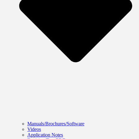
Manuals/Brochures/Software
Videos
Application Notes