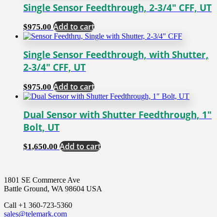
Single Sensor Feedthrough, 2-3/4″ CFF, UT
Add to cart
$
975.00
Single Sensor Feedthrough, with Shutter,
2-3/4″ CFF, UT
Add to cart
$
975.00
Dual Sensor with Shutter Feedthrough, 1″
Bolt, UT
Add to cart
$
1,650.00
1801 SE Commerce Ave
Battle Ground, WA 98604 USA
Call +1 360-723-5360
sales@telemark.com