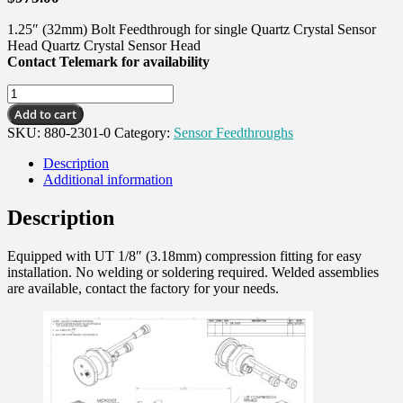
1.25″ (32mm) Bolt Feedthrough for single Quartz Crystal Sensor
Head Quartz Crystal Sensor Head
Contact Telemark for availability
Single
Sensor
Add to cart
Feedthrough,
SKU:
880-2301-0
Category:
Sensor Feedthroughs
1.25"
Bolt,
Description
UT
Additional information
quantity
Description
Equipped with UT 1/8″ (3.18mm) compression fitting for easy
installation. No welding or soldering required. Welded assemblies
are available, contact the factory for your needs.