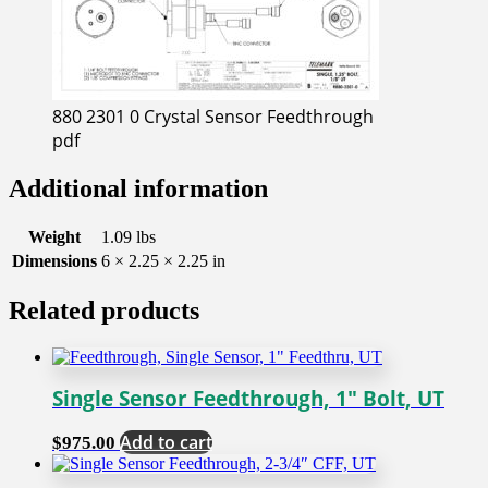
880 2301 0 Crystal Sensor Feedthrough
pdf
Additional information
Weight
1.09 lbs
Dimensions
6 × 2.25 × 2.25 in
Related products
Single Sensor Feedthrough, 1″ Bolt, UT
Add to cart
$
975.00