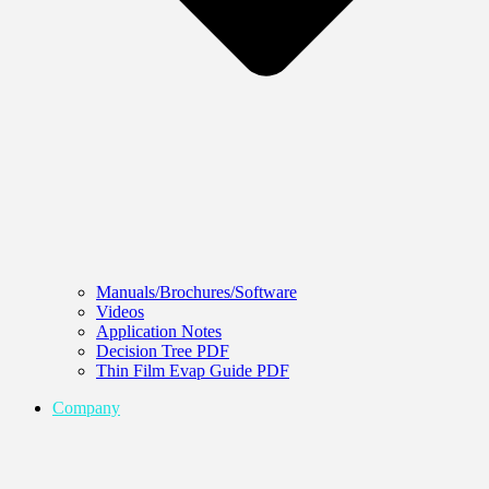
Manuals/Brochures/Software
Videos
Application Notes
Decision Tree PDF
Thin Film Evap Guide PDF
Company