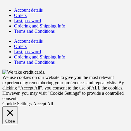
Account details
Orders
Lost password
Ordering and Shipping Info
Terms and Conditions
Account details
Orders
Lost password
Ordering and Shipping Info
Terms and Conditions
We use cookies on our website to give you the most relevant
experience by remembering your preferences and repeat visits. By
clicking “Accept All”, you consent to the use of ALL the cookies.
However, you may visit "Cookie Settings" to provide a controlled
consent.
Cookie Settings
Accept All
Close