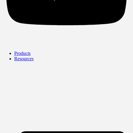
Products
Resources