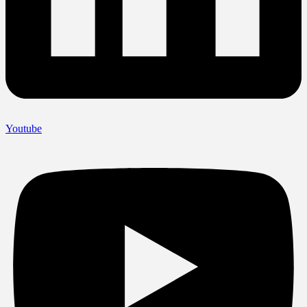
Youtube