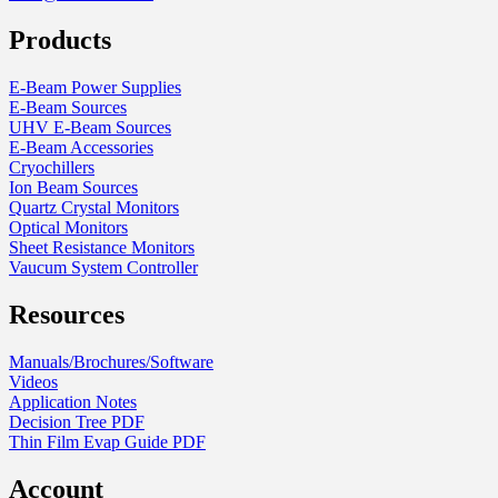
Products
E-Beam Power Supplies
E-Beam Sources
UHV E-Beam Sources
E-Beam Accessories
Cryochillers
Ion Beam Sources
Quartz Crystal Monitors
Optical Monitors
Sheet Resistance Monitors
Vaucum System Controller
Resources
Manuals/Brochures/Software
Videos
Application Notes
Decision Tree PDF
Thin Film Evap Guide PDF
Account