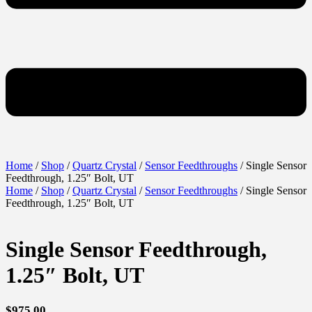
Home
/
Shop
/
Quartz Crystal
/
Sensor Feedthroughs
/ Single Sensor
Feedthrough, 1.25″ Bolt, UT
Home
/
Shop
/
Quartz Crystal
/
Sensor Feedthroughs
/ Single Sensor
Feedthrough, 1.25″ Bolt, UT
Single Sensor Feedthrough,
1.25″ Bolt, UT
$
975.00