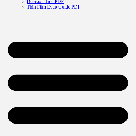
Decision Tree PDF
Thin Film Evap Guide PDF