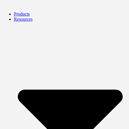
Products
Resources