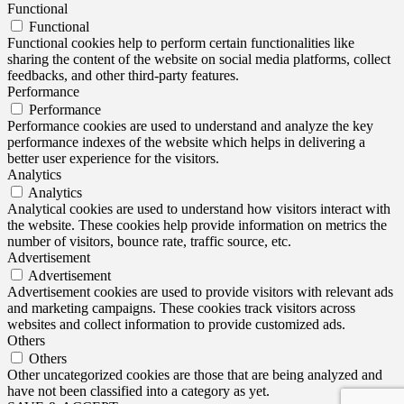
Functional
Functional
Functional cookies help to perform certain functionalities like
sharing the content of the website on social media platforms, collect
feedbacks, and other third-party features.
Performance
Performance
Performance cookies are used to understand and analyze the key
performance indexes of the website which helps in delivering a
better user experience for the visitors.
Analytics
Analytics
Analytical cookies are used to understand how visitors interact with
the website. These cookies help provide information on metrics the
number of visitors, bounce rate, traffic source, etc.
Advertisement
Advertisement
Advertisement cookies are used to provide visitors with relevant ads
and marketing campaigns. These cookies track visitors across
websites and collect information to provide customized ads.
Others
Others
Other uncategorized cookies are those that are being analyzed and
have not been classified into a category as yet.