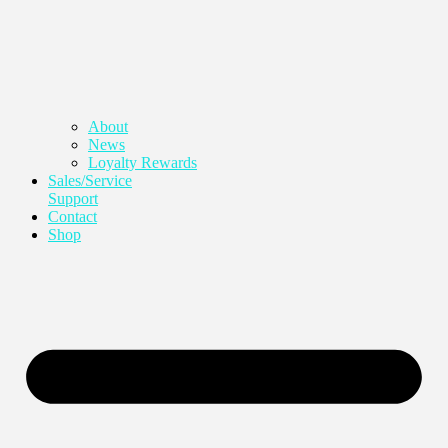
About
News
Loyalty Rewards
Sales/Service
Support
Contact
Shop