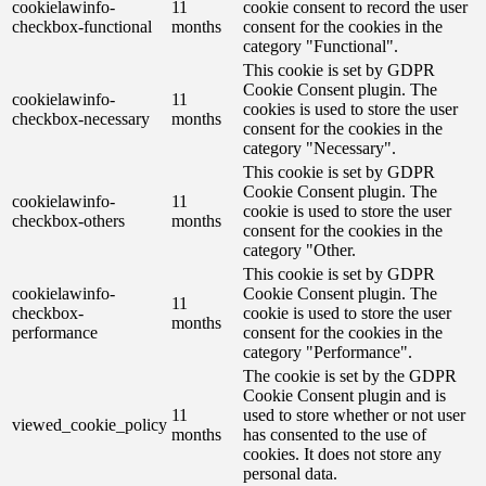
cookielawinfo-
11
cookie consent to record the user
checkbox-functional
months
consent for the cookies in the
category "Functional".
This cookie is set by GDPR
Cookie Consent plugin. The
cookielawinfo-
11
cookies is used to store the user
checkbox-necessary
months
consent for the cookies in the
category "Necessary".
This cookie is set by GDPR
Cookie Consent plugin. The
cookielawinfo-
11
cookie is used to store the user
checkbox-others
months
consent for the cookies in the
category "Other.
This cookie is set by GDPR
cookielawinfo-
Cookie Consent plugin. The
11
checkbox-
cookie is used to store the user
months
performance
consent for the cookies in the
category "Performance".
The cookie is set by the GDPR
Cookie Consent plugin and is
11
used to store whether or not user
viewed_cookie_policy
months
has consented to the use of
cookies. It does not store any
personal data.