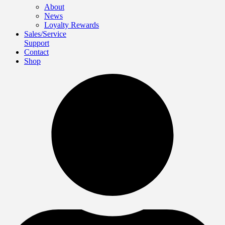
About
News
Loyalty Rewards
Sales/Service
Support
Contact
Shop