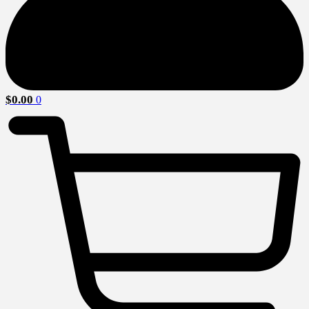
$
0.00
0