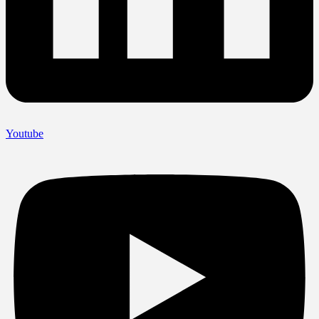
Youtube