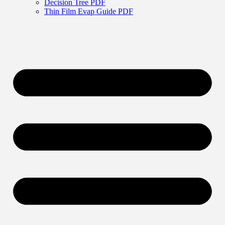
Decision Tree PDF
Thin Film Evap Guide PDF