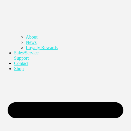
About
News
Loyalty Rewards
Sales/Service
Support
Contact
Shop