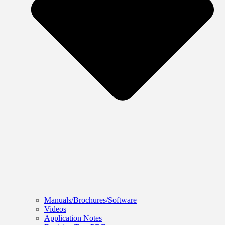
Manuals/Brochures/Software
Videos
Application Notes