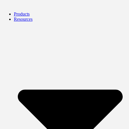
Products
Resources