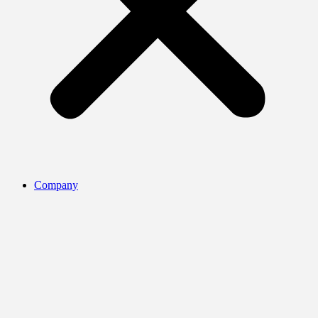
Company