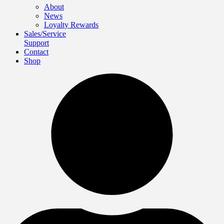
About
News
Loyalty Rewards
Sales/Service
Support
Contact
Shop