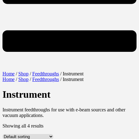
Home
/
Shop
/
Feedthroughs
/ Instrument
Home
/
Shop
/
Feedthroughs
/ Instrument
Instrument
Instrument feedthroughs for use with e-beam sources and other
vacuum applications.
Showing all 4 results