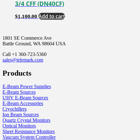
3/4 CFF (DN40CF)
Add to cart
$
1,100.00
1801 SE Commerce Ave
Battle Ground, WA 98604 USA
Call +1 360-723-5360
sales@telemark.com
Products
E-Beam Power Supplies
E-Beam Sources
UHV E-Beam Sources
E-Beam Accessories
Cryochillers
Ion Beam Sources
Quartz Crystal Monitors
Optical Monitors
Sheet Resistance Monitors
Vaucum System Controller