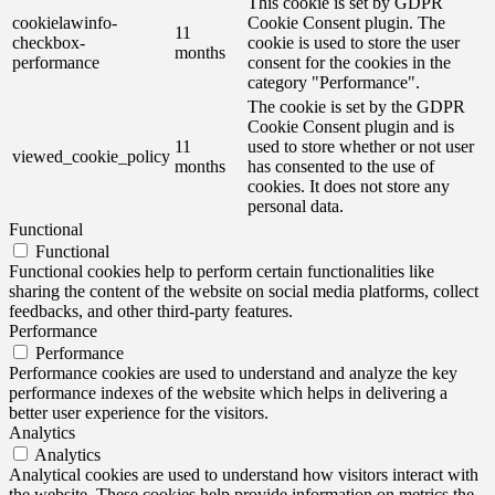
This cookie is set by GDPR
cookielawinfo-
Cookie Consent plugin. The
11
checkbox-
cookie is used to store the user
months
performance
consent for the cookies in the
category "Performance".
The cookie is set by the GDPR
Cookie Consent plugin and is
11
used to store whether or not user
viewed_cookie_policy
months
has consented to the use of
cookies. It does not store any
personal data.
Functional
Functional
Functional cookies help to perform certain functionalities like
sharing the content of the website on social media platforms, collect
feedbacks, and other third-party features.
Performance
Performance
Performance cookies are used to understand and analyze the key
performance indexes of the website which helps in delivering a
better user experience for the visitors.
Analytics
Analytics
Analytical cookies are used to understand how visitors interact with
the website. These cookies help provide information on metrics the