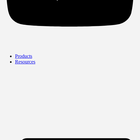
Products
Resources