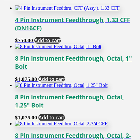
4 Pin Instrument Feedthrough, 1.33 CFF
(DN16CF)
Add to cart
$
750.00
8 Pin Instrument Feedthrough, Octal, 1″
Bolt
Add to cart
$
1,075.00
8 Pin Instrument Feedthrough, Octal,
1.25″ Bolt
Add to cart
$
1,075.00
8 Pin Instrument Feedthrough, Octal, 2-