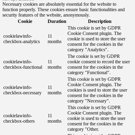
Necessary cookies are absolutely essential for the website to
function properly. These cookies ensure basic functionalities and
security features of the website, anonymously.
Cookie
Duration
Description
This cookie is set by GDPR
Cookie Consent plugin. The
cookielawinfo-
11
cookie is used to store the user
checkbox-analytics
months
consent for the cookies in the
category "Analytics".
The cookie is set by GDPR
cookielawinfo-
11
cookie consent to record the user
checkbox-functional
months
consent for the cookies in the
category "Functional".
This cookie is set by GDPR
Cookie Consent plugin. The
cookielawinfo-
11
cookies is used to store the user
checkbox-necessary
months
consent for the cookies in the
category "Necessary".
This cookie is set by GDPR
Cookie Consent plugin. The
cookielawinfo-
11
cookie is used to store the user
checkbox-others
months
consent for the cookies in the
category "Other.