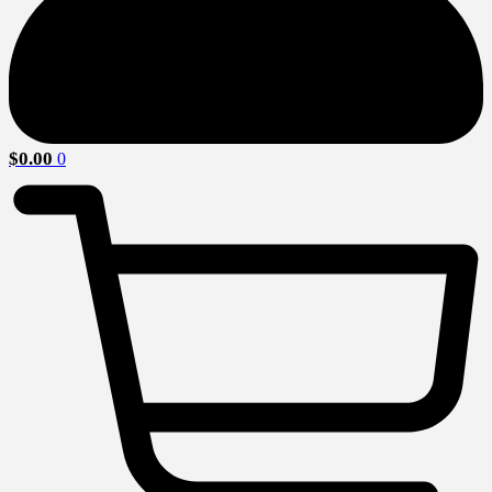
$
0.00
0