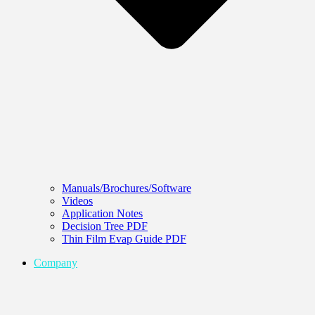
Manuals/Brochures/Software
Videos
Application Notes
Decision Tree PDF
Thin Film Evap Guide PDF
Company