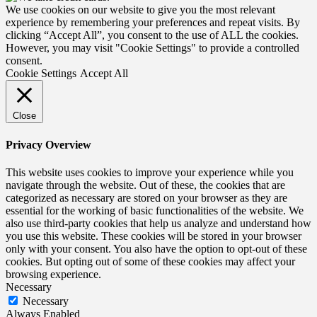
We use cookies on our website to give you the most relevant
experience by remembering your preferences and repeat visits. By
clicking “Accept All”, you consent to the use of ALL the cookies.
However, you may visit "Cookie Settings" to provide a controlled
consent.
Cookie Settings
Accept All
Close
Privacy Overview
This website uses cookies to improve your experience while you
navigate through the website. Out of these, the cookies that are
categorized as necessary are stored on your browser as they are
essential for the working of basic functionalities of the website. We
also use third-party cookies that help us analyze and understand how
you use this website. These cookies will be stored in your browser
only with your consent. You also have the option to opt-out of these
cookies. But opting out of some of these cookies may affect your
browsing experience.
Necessary
Necessary
Always Enabled