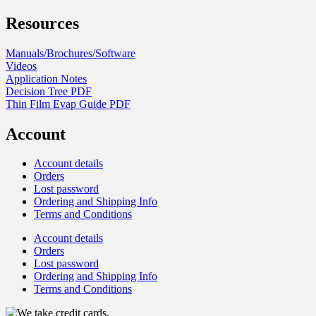
Resources
Manuals/Brochures/Software
Videos
Application Notes
Decision Tree PDF
Thin Film Evap Guide PDF
Account
Account details
Orders
Lost password
Ordering and Shipping Info
Terms and Conditions
Account details
Orders
Lost password
Ordering and Shipping Info
Terms and Conditions