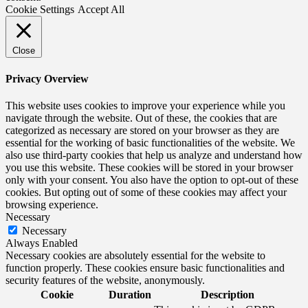
Cookie Settings
Accept All
Close
Privacy Overview
This website uses cookies to improve your experience while you
navigate through the website. Out of these, the cookies that are
categorized as necessary are stored on your browser as they are
essential for the working of basic functionalities of the website. We
also use third-party cookies that help us analyze and understand how
you use this website. These cookies will be stored in your browser
only with your consent. You also have the option to opt-out of these
cookies. But opting out of some of these cookies may affect your
browsing experience.
Necessary
Necessary
Always Enabled
Necessary cookies are absolutely essential for the website to
function properly. These cookies ensure basic functionalities and
security features of the website, anonymously.
Cookie
Duration
Description