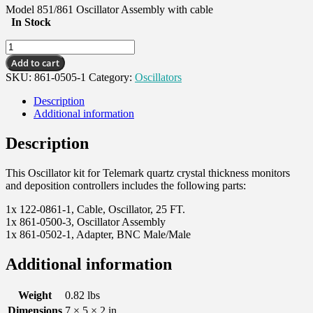
Model 851/861 Oscillator Assembly with cable
In Stock
Oscillator
Kit,
Add to cart
w/
SKU:
861-0505-1
Category:
Oscillators
RJ45
cable
Description
quantity
Additional information
Description
This Oscillator kit for Telemark quartz crystal thickness monitors
and deposition controllers includes the following parts:
1x 122-0861-1, Cable, Oscillator, 25 FT.
1x 861-0500-3, Oscillator Assembly
1x 861-0502-1, Adapter, BNC Male/Male
Additional information
Weight
0.82 lbs
Dimensions
7 × 5 × 2 in