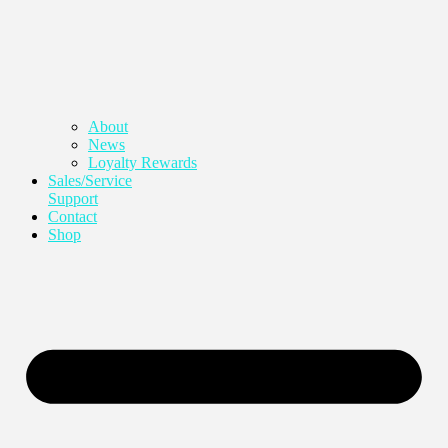
About
News
Loyalty Rewards
Sales/Service
Support
Contact
Shop