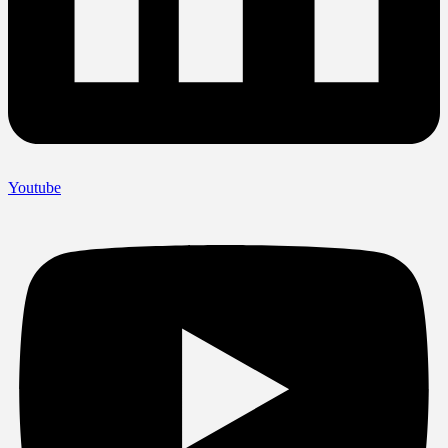
Youtube