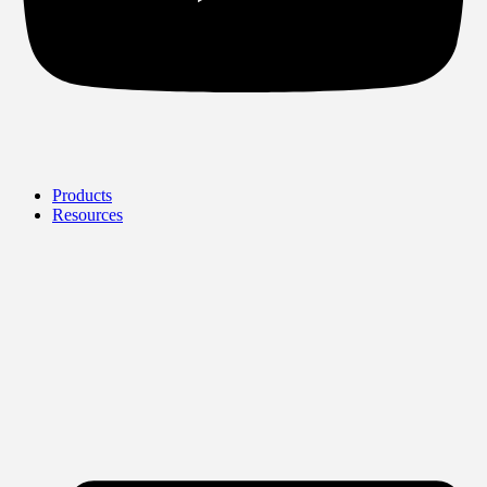
Products
Resources