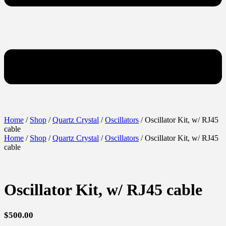
Home
/
Shop
/
Quartz Crystal
/
Oscillators
/ Oscillator Kit, w/ RJ45
cable
Home
/
Shop
/
Quartz Crystal
/
Oscillators
/ Oscillator Kit, w/ RJ45
cable
Oscillator Kit, w/ RJ45 cable
$
500.00