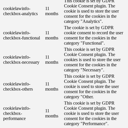
This cookie is set by GDPR
Cookie Consent plugin. The
cookielawinfo-
11
cookie is used to store the user
checkbox-analytics
months
consent for the cookies in the
category "Analytics".
The cookie is set by GDPR
cookielawinfo-
11
cookie consent to record the user
checkbox-functional
months
consent for the cookies in the
category "Functional".
This cookie is set by GDPR
Cookie Consent plugin. The
cookielawinfo-
11
cookies is used to store the user
checkbox-necessary
months
consent for the cookies in the
category "Necessary".
This cookie is set by GDPR
Cookie Consent plugin. The
cookielawinfo-
11
cookie is used to store the user
checkbox-others
months
consent for the cookies in the
category "Other.
This cookie is set by GDPR
cookielawinfo-
Cookie Consent plugin. The
11
checkbox-
cookie is used to store the user
months
performance
consent for the cookies in the
category "Performance".