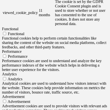
The cookie is set by the GDPR
Cookie Consent plugin and is
11
used to store whether or not user
viewed_cookie_policy
months
has consented to the use of
cookies. It does not store any
personal data.
Functional
Functional
Functional cookies help to perform certain functionalities like
sharing the content of the website on social media platforms, collect
feedbacks, and other third-party features.
Performance
Performance
Performance cookies are used to understand and analyze the key
performance indexes of the website which helps in delivering a
better user experience for the visitors.
Analytics
Analytics
Analytical cookies are used to understand how visitors interact with
the website. These cookies help provide information on metrics the
number of visitors, bounce rate, traffic source, etc.
Advertisement
Advertisement
Advertisement cookies are used to provide visitors with relevant ads