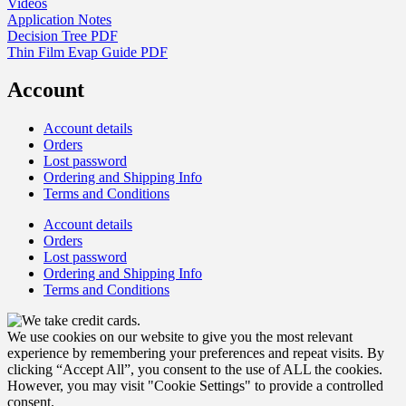
Videos
Application Notes
Decision Tree PDF
Thin Film Evap Guide PDF
Account
Account details
Orders
Lost password
Ordering and Shipping Info
Terms and Conditions
Account details
Orders
Lost password
Ordering and Shipping Info
Terms and Conditions
We use cookies on our website to give you the most relevant
experience by remembering your preferences and repeat visits. By
clicking “Accept All”, you consent to the use of ALL the cookies.
However, you may visit "Cookie Settings" to provide a controlled
consent.