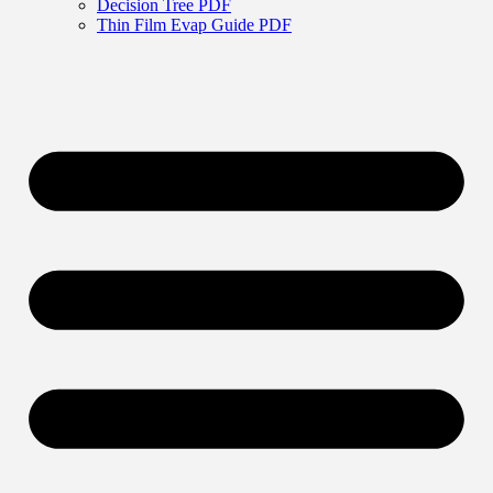
Decision Tree PDF
Thin Film Evap Guide PDF