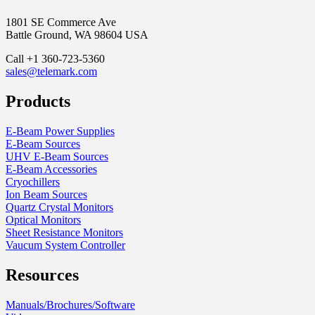
1801 SE Commerce Ave
Battle Ground, WA 98604 USA
Call +1 360-723-5360
sales@telemark.com
Products
E-Beam Power Supplies
E-Beam Sources
UHV E-Beam Sources
E-Beam Accessories
Cryochillers
Ion Beam Sources
Quartz Crystal Monitors
Optical Monitors
Sheet Resistance Monitors
Vaucum System Controller
Resources
Manuals/Brochures/Software