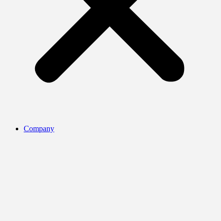
Company