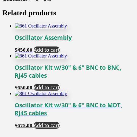
Related products
Oscillator Assembly
Add to cart
$
450.00
Oscillator Kit w/30″ & 6″ BNC to BNC,
RJ45 cables
Add to cart
$
650.00
Oscillator Kit w/30″ & 6″ BNC to MDT,
RJ45 cables
Add to cart
$
675.00