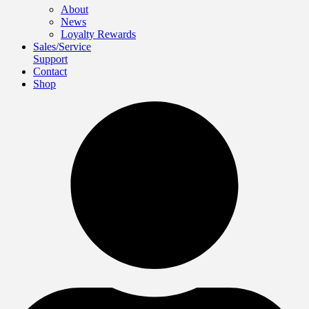
About
News
Loyalty Rewards
Sales/Service
Support
Contact
Shop