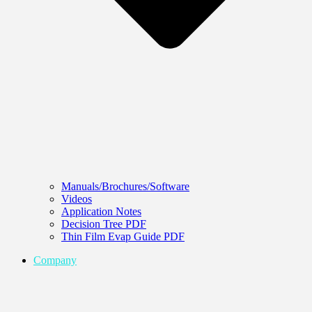
Manuals/Brochures/Software
Videos
Application Notes
Decision Tree PDF
Thin Film Evap Guide PDF
Company