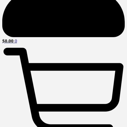
$
0.00
0