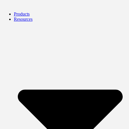
Products
Resources