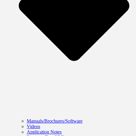
Manuals/Brochures/Software
Videos
Application Notes