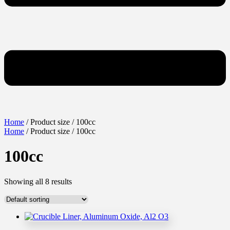
Home
/ Product size / 100cc
Home
/ Product size / 100cc
100cc
Showing all 8 results