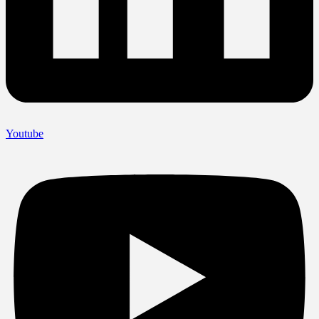
Youtube