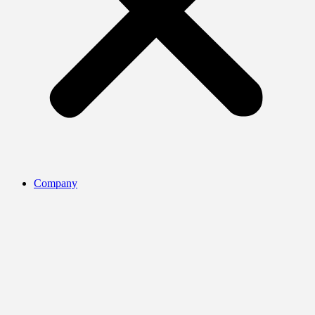
Company