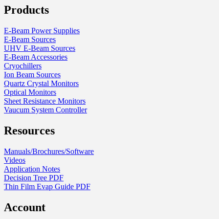
Products
on
the
product
E-Beam Power Supplies
page
E-Beam Sources
UHV E-Beam Sources
E-Beam Accessories
Cryochillers
Ion Beam Sources
Quartz Crystal Monitors
Optical Monitors
Sheet Resistance Monitors
Vaucum System Controller
Resources
Manuals/Brochures/Software
Videos
Application Notes
Decision Tree PDF
Thin Film Evap Guide PDF
Account