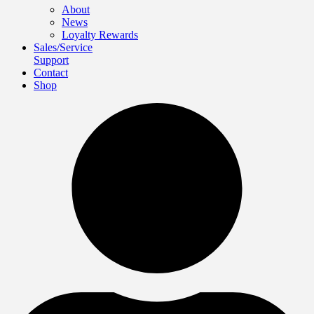
About
News
Loyalty Rewards
Sales/Service
Support
Contact
Shop