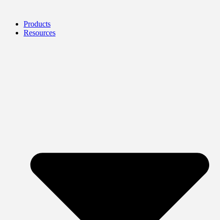
Products
Resources