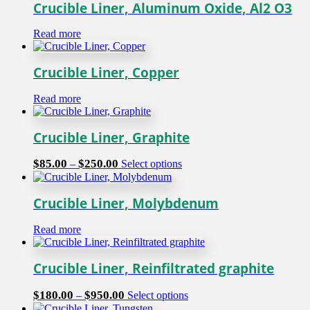
Crucible Liner, Aluminum Oxide, Al2 O3
Read more
Crucible Liner, Copper
Read more
Crucible Liner, Graphite
Price
This
$
85.00
$
250.00
–
Select options
range:
product
$85.00
has
through
multiple
Crucible Liner, Molybdenum
$250.00
variants.
The
Read more
options
may
be
Crucible Liner, Reinfiltrated graphite
chosen
on
Price
This
$
180.00
$
950.00
–
Select options
the
range:
product