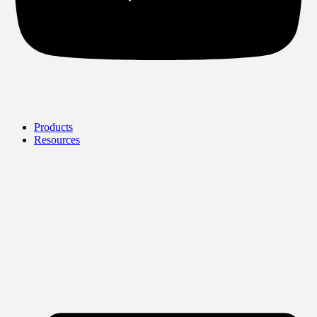
Products
Resources