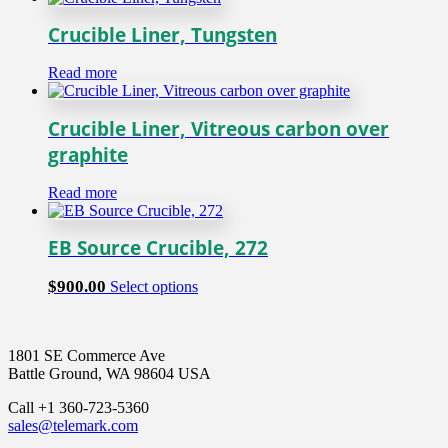
product
$180.00
has
page
through
multiple
Crucible Liner, Tungsten
$950.00
variants.
The
Read more
options
may
be
Crucible Liner, Vitreous carbon over
chosen
graphite
on
the
product
Read more
page
EB Source Crucible, 272
This
$
900.00
Select options
product
has
multiple
1801 SE Commerce Ave
variants.
Battle Ground, WA 98604 USA
The
options
Call +1 360-723-5360
may
sales@telemark.com
be
chosen