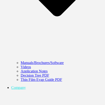
Manuals/Brochures/Software
Videos
Application Notes
Decision Tree PDF
Thin Film Evap Guide PDF
Company