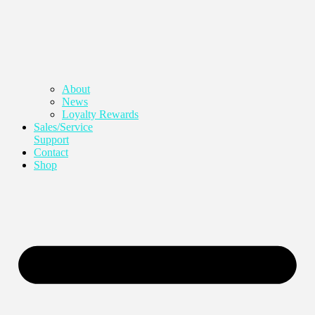
About
News
Loyalty Rewards
Sales/Service
Support
Contact
Shop