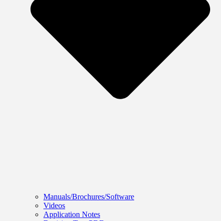
Manuals/Brochures/Software
Videos
Application Notes