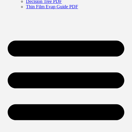
Decision Tree PDF
Thin Film Evap Guide PDF