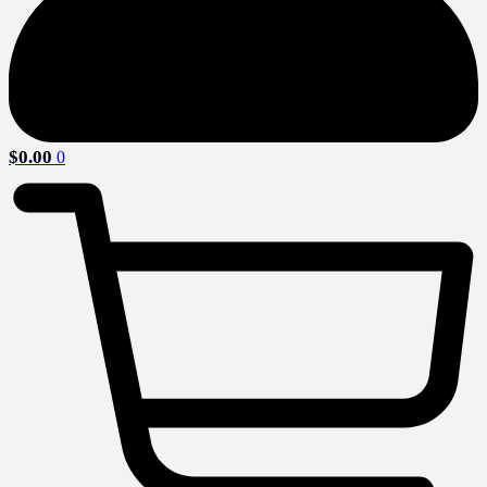
$
0.00
0