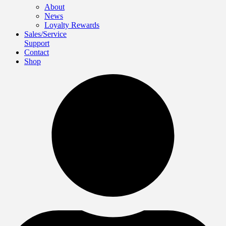
About
News
Loyalty Rewards
Sales/Service
Support
Contact
Shop