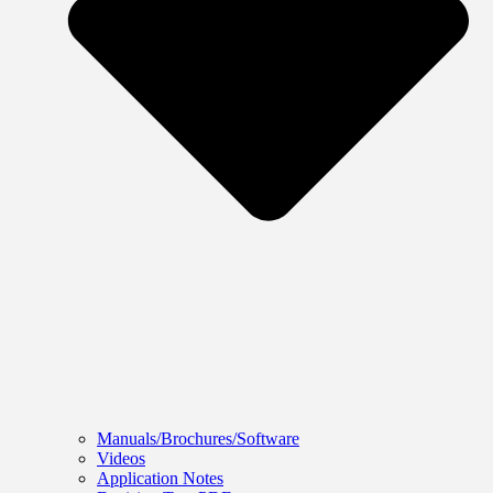
Manuals/Brochures/Software
Videos
Application Notes