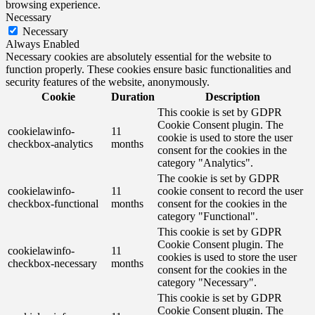
browsing experience.
Necessary
Necessary
Always Enabled
Necessary cookies are absolutely essential for the website to
function properly. These cookies ensure basic functionalities and
security features of the website, anonymously.
Cookie
Duration
Description
This cookie is set by GDPR
Cookie Consent plugin. The
cookielawinfo-
11
cookie is used to store the user
checkbox-analytics
months
consent for the cookies in the
category "Analytics".
The cookie is set by GDPR
cookielawinfo-
11
cookie consent to record the user
checkbox-functional
months
consent for the cookies in the
category "Functional".
This cookie is set by GDPR
Cookie Consent plugin. The
cookielawinfo-
11
cookies is used to store the user
checkbox-necessary
months
consent for the cookies in the
category "Necessary".
This cookie is set by GDPR
Cookie Consent plugin. The