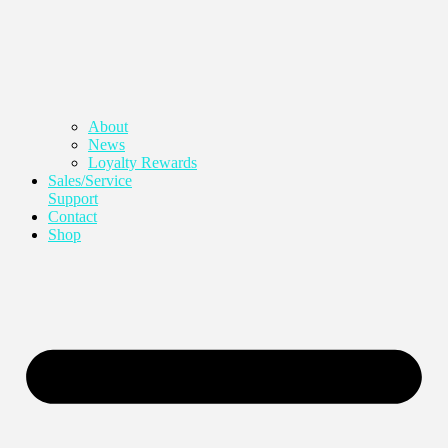
About
News
Loyalty Rewards
Sales/Service
Support
Contact
Shop