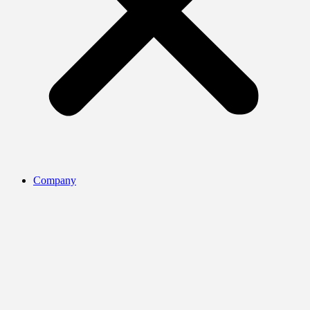
Company