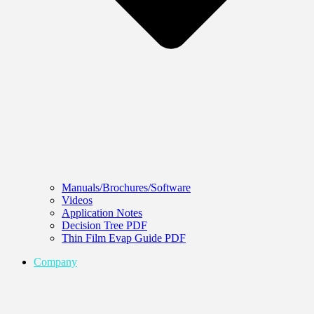
Manuals/Brochures/Software
Videos
Application Notes
Decision Tree PDF
Thin Film Evap Guide PDF
Company