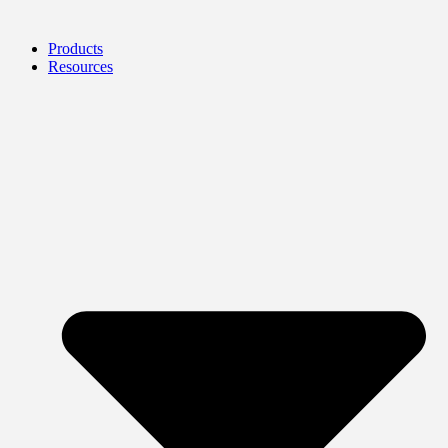
Products
Resources