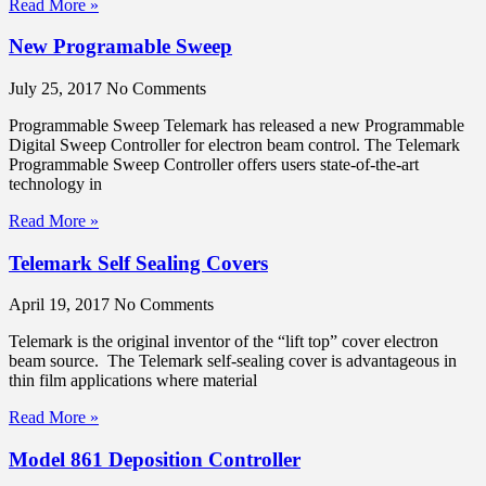
Read More »
New Programable Sweep
July 25, 2017
No Comments
Programmable Sweep Telemark has released a new Programmable
Digital Sweep Controller for electron beam control. The Telemark
Programmable Sweep Controller offers users state-of-the-art
technology in
Read More »
Telemark Self Sealing Covers
April 19, 2017
No Comments
Telemark is the original inventor of the “lift top” cover electron
beam source. The Telemark self-sealing cover is advantageous in
thin film applications where material
Read More »
Model 861 Deposition Controller