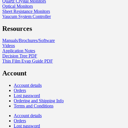
Quartz Crystal Monitors
Optical Monitors
Sheet Resistance Monitors
Vaucum System Controller
Resources
Manuals/Brochures/Software
Videos
Application Notes
Decision Tree PDF
Thin Film Evap Guide PDF
Account
Account details
Orders
Lost password
Ordering and Shipping Info
Terms and Conditions
Account details
Orders
Lost password