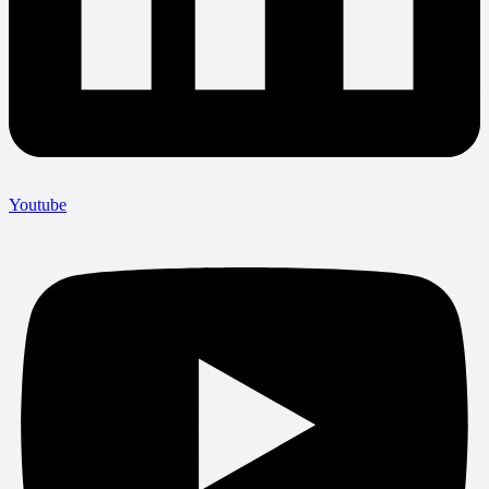
Youtube