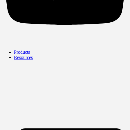
Products
Resources