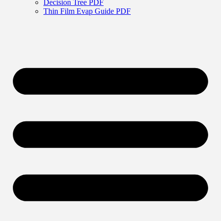
Decision Tree PDF
Thin Film Evap Guide PDF