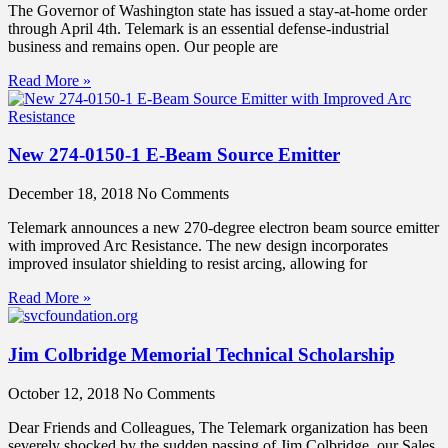
The Governor of Washington state has issued a stay-at-home order
through April 4th. Telemark is an essential defense-industrial
business and remains open. Our people are
Read More »
New 274-0150-1 E-Beam Source Emitter
December 18, 2018
No Comments
Telemark announces a new 270-degree electron beam source emitter
with improved Arc Resistance. The new design incorporates
improved insulator shielding to resist arcing, allowing for
Read More »
Jim Colbridge Memorial Technical Scholarship
October 12, 2018
No Comments
Dear Friends and Colleagues, The Telemark organization has been
severely shocked by the sudden passing of Jim Colbridge, our Sales