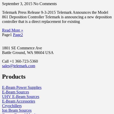
September 3, 2015
No Comments
Telemark Press Release 9-3-2015 Telemark Announces the Model
861 Deposition Controller Telemark is announcing a new deposition
controller that is a direct replacement for existing
Read More »
Page
1
Page
2
1801 SE Commerce Ave
Battle Ground, WA 98604 USA
Call +1 360-723-5360
sales@telemark.com
Products
E-Beam Power Supplies
E-Beam Sources
UHV E-Beam Sources
E-Beam Accessories
Cryochillers
Ion Beam Sources