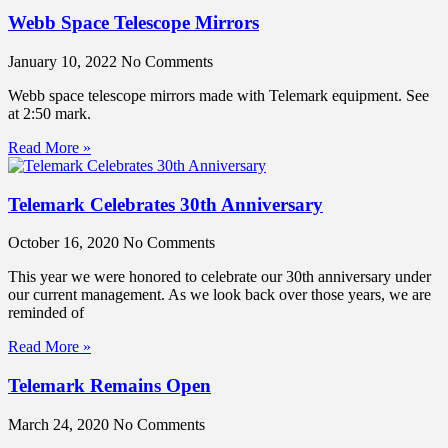
Webb Space Telescope Mirrors
January 10, 2022
No Comments
Webb space telescope mirrors made with Telemark equipment. See
at 2:50 mark.
Read More »
Telemark Celebrates 30th Anniversary
October 16, 2020
No Comments
This year we were honored to celebrate our 30th anniversary under
our current management. As we look back over those years, we are
reminded of
Read More »
Telemark Remains Open
March 24, 2020
No Comments