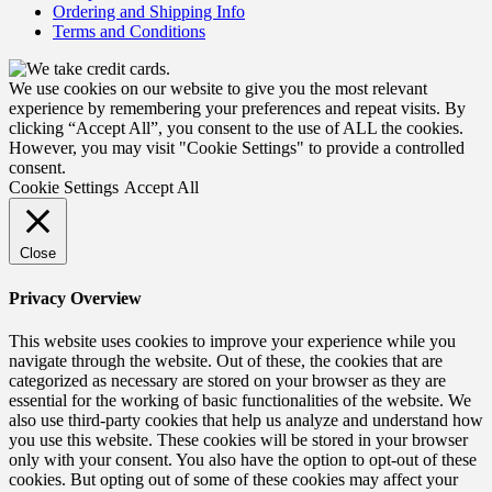
Ordering and Shipping Info
Terms and Conditions
We use cookies on our website to give you the most relevant
experience by remembering your preferences and repeat visits. By
clicking “Accept All”, you consent to the use of ALL the cookies.
However, you may visit "Cookie Settings" to provide a controlled
consent.
Cookie Settings
Accept All
Close
Privacy Overview
This website uses cookies to improve your experience while you
navigate through the website. Out of these, the cookies that are
categorized as necessary are stored on your browser as they are
essential for the working of basic functionalities of the website. We
also use third-party cookies that help us analyze and understand how
you use this website. These cookies will be stored in your browser
only with your consent. You also have the option to opt-out of these
cookies. But opting out of some of these cookies may affect your