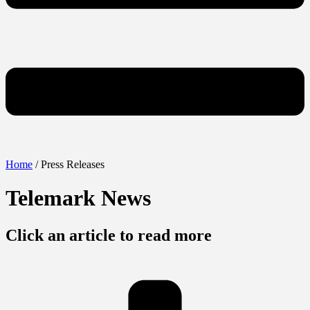
Home
/ Press Releases
Telemark News
Click an article to read more