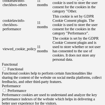
cookielawinfo-
11
cookie is used to store the user
checkbox-others
months
consent for the cookies in the
category "Other.
This cookie is set by GDPR
cookielawinfo-
Cookie Consent plugin. The
11
checkbox-
cookie is used to store the user
months
performance
consent for the cookies in the
category "Performance".
The cookie is set by the GDPR
Cookie Consent plugin and is
11
used to store whether or not user
viewed_cookie_policy
months
has consented to the use of
cookies. It does not store any
personal data.
Functional
Functional
Functional cookies help to perform certain functionalities like
sharing the content of the website on social media platforms, collect
feedbacks, and other third-party features.
Performance
Performance
Performance cookies are used to understand and analyze the key
performance indexes of the website which helps in delivering a
better user experience for the visitors.