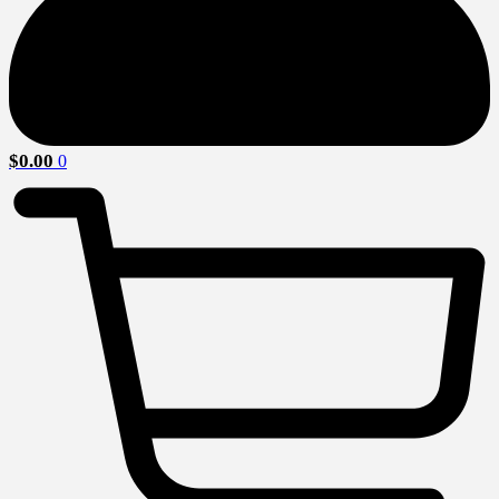
$
0.00
0