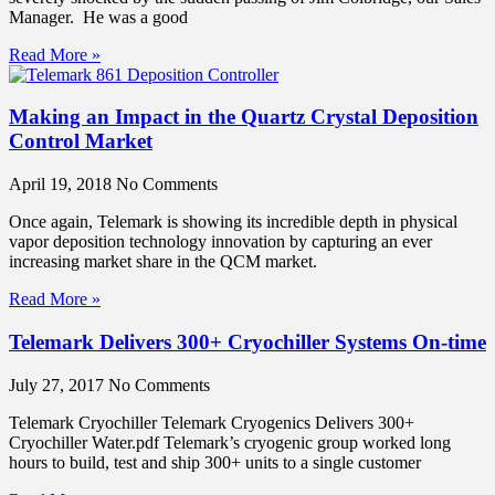
Manager. He was a good
Read More »
Making an Impact in the Quartz Crystal Deposition
Control Market
April 19, 2018
No Comments
Once again, Telemark is showing its incredible depth in physical
vapor deposition technology innovation by capturing an ever
increasing market share in the QCM market.
Read More »
Telemark Delivers 300+ Cryochiller Systems On-time
July 27, 2017
No Comments
Telemark Cryochiller Telemark Cryogenics Delivers 300+
Cryochiller Water.pdf Telemark’s cryogenic group worked long
hours to build, test and ship 300+ units to a single customer